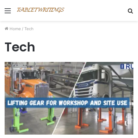
Menu
S
fo
Home
/
Tech
Tech