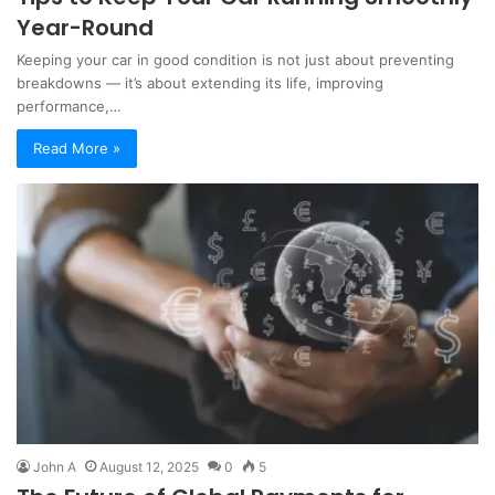
Year-Round
Keeping your car in good condition is not just about preventing
breakdowns — it’s about extending its life, improving
performance,…
Read More »
John A
August 12, 2025
0
5