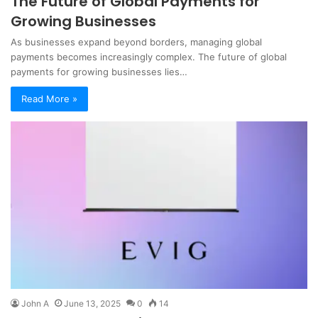
The Future of Global Payments for
Growing Businesses
As businesses expand beyond borders, managing global
payments becomes increasingly complex. The future of global
payments for growing businesses lies…
Read More »
John A
June 13, 2025
0
14