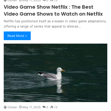
Osman
May 11, 2025
0
13
Video Game Show Netflix : The Best
Video Game Shows to Watch on Netflix
Netflix has positioned itself as a leader in video game adaptations,
offering a range of series that appeal to diverse…
Read More »
Osman
May 11, 2025
0
13