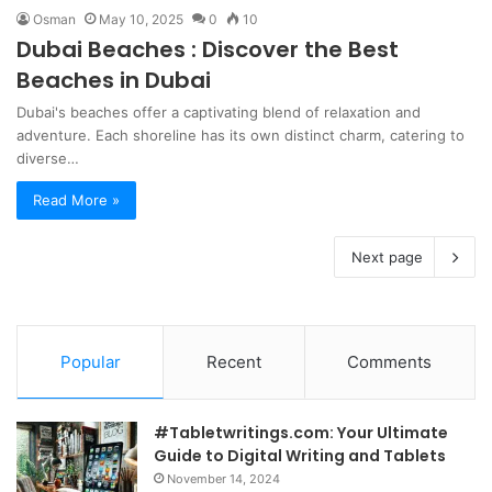
Osman
May 10, 2025
0
10
Dubai Beaches : Discover the Best
Beaches in Dubai
Dubai's beaches offer a captivating blend of relaxation and
adventure. Each shoreline has its own distinct charm, catering to
diverse…
Read More »
Next page
Popular
Recent
Comments
#Tabletwritings.com: Your Ultimate
Guide to Digital Writing and Tablets
November 14, 2024