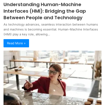
Understanding Human-Machine
Interfaces (HMI): Bridging the Gap
Between People and Technology
As technology advances, seamless interaction between humans
and machines is becoming essential. Human-Machine Interfaces
(HMI) play a key role, allowing…
Read More »