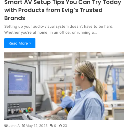
Smart AV Setup Tips You Can Try Today
with Products from Evig’s Trusted
Brands
Setting up your audio-visual system doesn’t have to be hard.
Whether you’re at home, in an office, or running a…
Read More »
John A
May 12, 2025
0
23