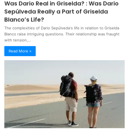
Was Dario Real in Griselda? : Was Dario
Sepúlveda Really a Part of Griselda
Blanco’s Life?
The complexities of Dario Sepúlveda's life in relation to Griselda
Blanco raise intriguing questions. Their relationship was fraught
with tension,…
Read More »