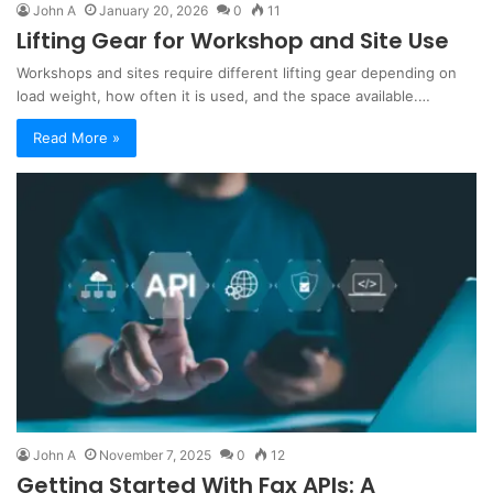
John A
January 20, 2026
0
11
Lifting Gear for Workshop and Site Use
Workshops and sites require different lifting gear depending on
load weight, how often it is used, and the space available.…
Read More »
John A
November 7, 2025
0
12
Getting Started With Fax APIs: A