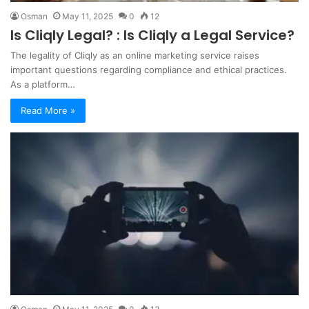
Osman
May 11, 2025
0
12
Is Cliqly Legal? : Is Cliqly a Legal Service?
The legality of Cliqly as an online marketing service raises
important questions regarding compliance and ethical practices.
As a platform…
Read More »