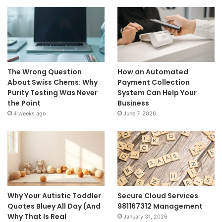
The Wrong Question
How an Automated
About Swiss Chems: Why
Payment Collection
Purity Testing Was Never
System Can Help Your
the Point
Business
4 weeks ago
June 7, 2026
Why Your Autistic Toddler
Secure Cloud Services
Quotes Bluey All Day (And
981167312 Management
Why That Is Real
January 31, 2026