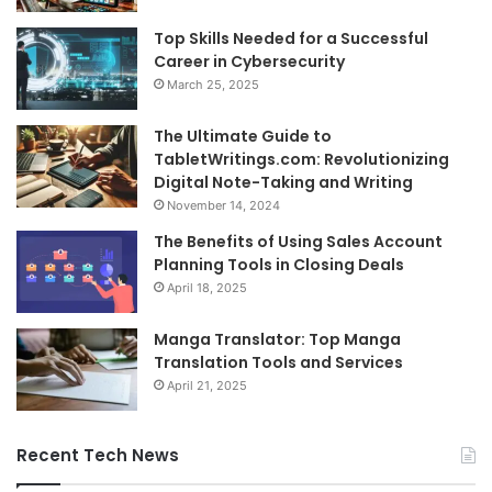
Top Skills Needed for a Successful
Career in Cybersecurity
March 25, 2025
The Ultimate Guide to
TabletWritings.com: Revolutionizing
Digital Note-Taking and Writing
November 14, 2024
The Benefits of Using Sales Account
Planning Tools in Closing Deals
April 18, 2025
Manga Translator: Top Manga
Translation Tools and Services
April 21, 2025
Recent Tech News