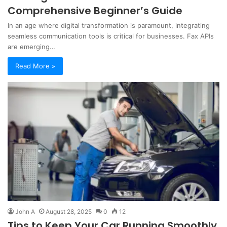
Comprehensive Beginner’s Guide
In an age where digital transformation is paramount, integrating
seamless communication tools is critical for businesses. Fax APIs
are emerging…
Read More »
John A
August 28, 2025
0
12
Tips to Keep Your Car Running Smoothly