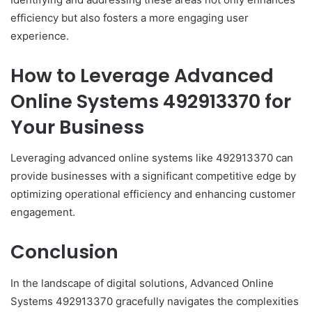
efficiency but also fosters a more engaging user
experience.
How to Leverage Advanced
Online Systems 492913370 for
Your Business
Leveraging advanced online systems like 492913370 can
provide businesses with a significant competitive edge by
optimizing operational efficiency and enhancing customer
engagement.
Conclusion
In the landscape of digital solutions, Advanced Online
Systems 492913370 gracefully navigates the complexities