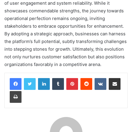
of user engagement and system reliability. While it
showcases commendable strengths, the journey towards
operational perfection remains ongoing, inviting
stakeholders to embrace opportunities for enhancement.
By adopting a strategic approach, businesses can harness
the platform’s full potential, subtly transforming challenges
into stepping stones for growth. Ultimately, this evolution
not only nurtures customer satisfaction but also positions
organizations favorably in a competitive arena.
LinkedIn
Tumblr
Pinterest
Reddit
VKontakte
Share via Email
Print