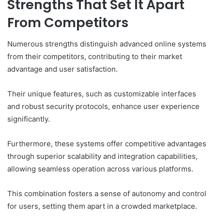
Strengths That Set It Apart
From Competitors
Numerous strengths distinguish advanced online systems
from their competitors, contributing to their market
advantage and user satisfaction.
Their unique features, such as customizable interfaces
and robust security protocols, enhance user experience
significantly.
Furthermore, these systems offer competitive advantages
through superior scalability and integration capabilities,
allowing seamless operation across various platforms.
This combination fosters a sense of autonomy and control
for users, setting them apart in a crowded marketplace.