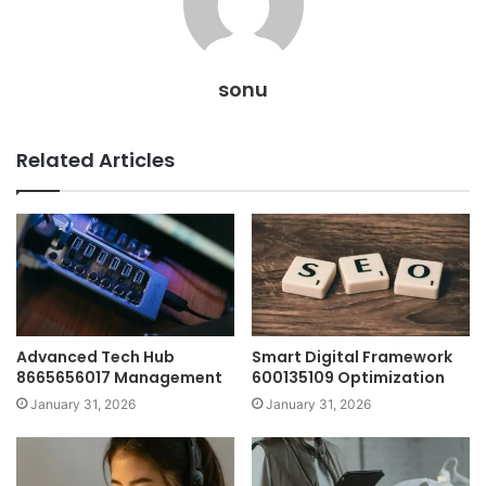
sonu
Related Articles
Advanced Tech Hub
Smart Digital Framework
8665656017 Management
600135109 Optimization
January 31, 2026
January 31, 2026