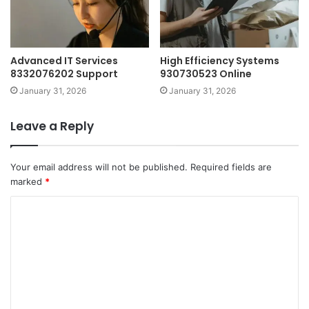
Advanced IT Services
High Efficiency Systems
8332076202 Support
930730523 Online
January 31, 2026
January 31, 2026
Leave a Reply
Your email address will not be published.
Required fields are
marked
*
C
o
m
m
e