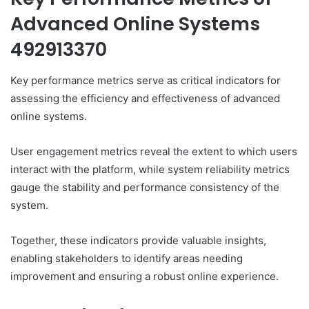
Advanced Online Systems
492913370
Key performance metrics serve as critical indicators for
assessing the efficiency and effectiveness of advanced
online systems.
User engagement metrics reveal the extent to which users
interact with the platform, while system reliability metrics
gauge the stability and performance consistency of the
system.
Together, these indicators provide valuable insights,
enabling stakeholders to identify areas needing
improvement and ensuring a robust online experience.