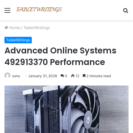
Menu
S
fo
Home
/
TabletWritings
TabletWritings
Advanced Online Systems
492913370 Performance
sonu
January 31, 2026
0
12
2 minutes read