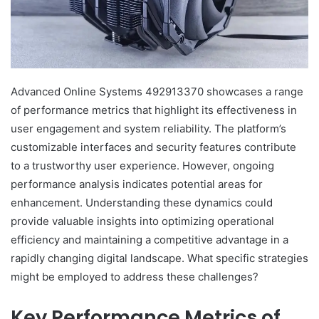
Advanced Online Systems 492913370 showcases a range
of performance metrics that highlight its effectiveness in
user engagement and system reliability. The platform’s
customizable interfaces and security features contribute
to a trustworthy user experience. However, ongoing
performance analysis indicates potential areas for
enhancement. Understanding these dynamics could
provide valuable insights into optimizing operational
efficiency and maintaining a competitive advantage in a
rapidly changing digital landscape. What specific strategies
might be employed to address these challenges?
Key Performance Metrics of