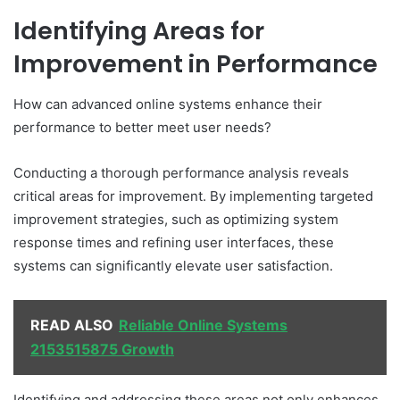
Identifying Areas for
Improvement in Performance
How can advanced online systems enhance their
performance to better meet user needs?
Conducting a thorough performance analysis reveals
critical areas for improvement. By implementing targeted
improvement strategies, such as optimizing system
response times and refining user interfaces, these
systems can significantly elevate user satisfaction.
READ ALSO
Reliable Online Systems
2153515875 Growth
Identifying and addressing these areas not only enhances