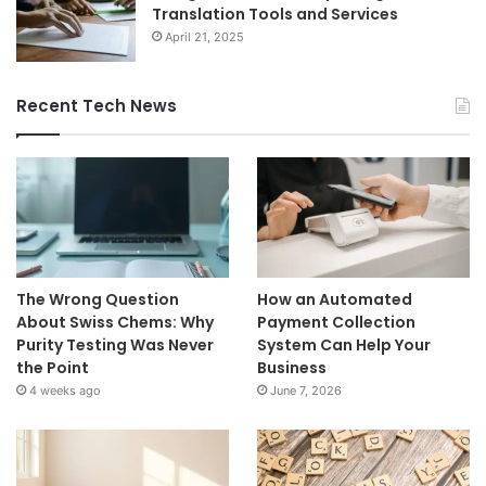
Translation Tools and Services
April 21, 2025
Recent Tech News
The Wrong Question
How an Automated
About Swiss Chems: Why
Payment Collection
Purity Testing Was Never
System Can Help Your
the Point
Business
4 weeks ago
June 7, 2026