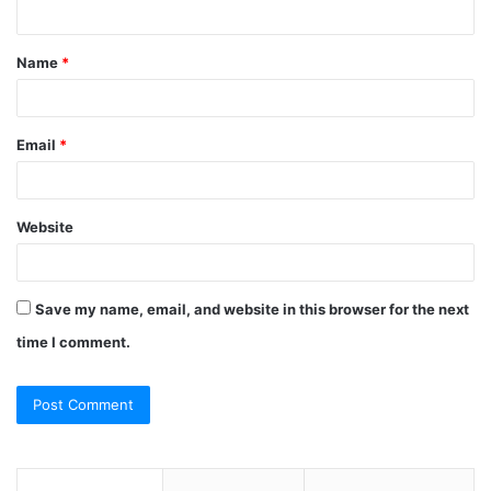
n
t
Name
*
*
Email
*
Website
Save my name, email, and website in this browser for the next
time I comment.