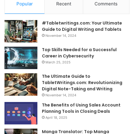
Popular
Recent
Comments
#Tabletwritings.com: Your Ultimate
Guide to Digital Writing and Tablets
November 14, 2024
Top Skills Needed for a Successful
Career in Cybersecurity
March 25, 2025
The Ultimate Guide to
TabletWritings.com: Revolutionizing
Digital Note-Taking and Writing
November 14, 2024
The Benefits of Using Sales Account
Planning Tools in Closing Deals
April 18, 2025
Manga Translator: Top Manga