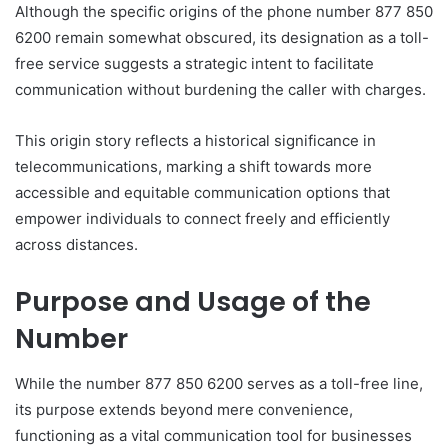
Although the specific origins of the phone number 877 850
6200 remain somewhat obscured, its designation as a toll-
free service suggests a strategic intent to facilitate
communication without burdening the caller with charges.
This origin story reflects a historical significance in
telecommunications, marking a shift towards more
accessible and equitable communication options that
empower individuals to connect freely and efficiently
across distances.
Purpose and Usage of the
Number
While the number 877 850 6200 serves as a toll-free line,
its purpose extends beyond mere convenience,
functioning as a vital communication tool for businesses