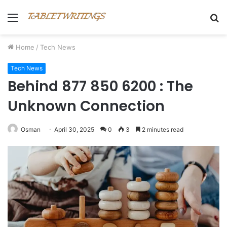
Menu
S
fo
Home
/
Tech News
Tech News
Behind 877 850 6200 : The
Unknown Connection
Osman
April 30, 2025
0
3
2 minutes read