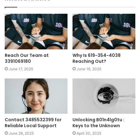
Reach Our Team at
Why Is 619-354-4038
3391069180
Reaching Out?
June 17, 2025
June 16, 2025
Contact 3485532399 for
Unlocking B01n4lg0tu :
Reliable Local Support
Keys to the Unknown
June 26, 2025
April 30, 2025