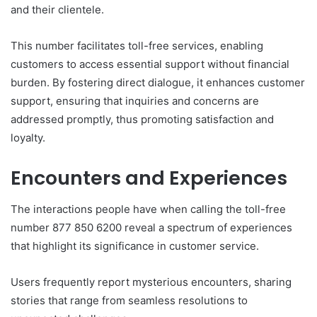
and their clientele.
This number facilitates toll-free services, enabling
customers to access essential support without financial
burden. By fostering direct dialogue, it enhances customer
support, ensuring that inquiries and concerns are
addressed promptly, thus promoting satisfaction and
loyalty.
Encounters and Experiences
The interactions people have when calling the toll-free
number 877 850 6200 reveal a spectrum of experiences
that highlight its significance in customer service.
Users frequently report mysterious encounters, sharing
stories that range from seamless resolutions to