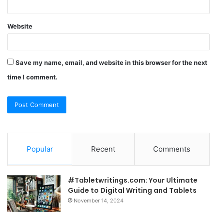
Website
Save my name, email, and website in this browser for the next
time I comment.
Popular
Recent
Comments
#Tabletwritings.com: Your Ultimate
Guide to Digital Writing and Tablets
November 14, 2024