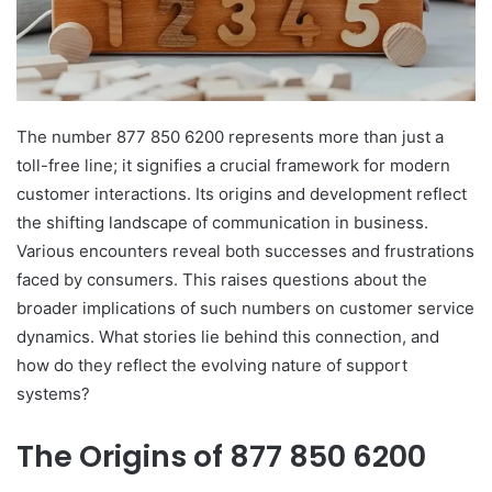
The number 877 850 6200 represents more than just a
toll-free line; it signifies a crucial framework for modern
customer interactions. Its origins and development reflect
the shifting landscape of communication in business.
Various encounters reveal both successes and frustrations
faced by consumers. This raises questions about the
broader implications of such numbers on customer service
dynamics. What stories lie behind this connection, and
how do they reflect the evolving nature of support
systems?
The Origins of 877 850 6200