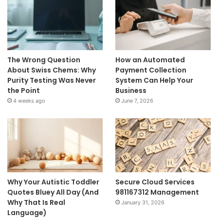
The Wrong Question
How an Automated
About Swiss Chems: Why
Payment Collection
Purity Testing Was Never
System Can Help Your
the Point
Business
4 weeks ago
June 7, 2026
Why Your Autistic Toddler
Secure Cloud Services
Quotes Bluey All Day (And
981167312 Management
Why That Is Real
January 31, 2026
Language)