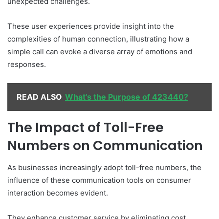
unexpected challenges.
These user experiences provide insight into the
complexities of human connection, illustrating how a
simple call can evoke a diverse array of emotions and
responses.
READ ALSO
What’s the Purpose of 423440?
The Impact of Toll-Free
Numbers on Communication
As businesses increasingly adopt toll-free numbers, the
influence of these communication tools on consumer
interaction becomes evident.
They enhance customer service by eliminating cost