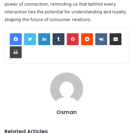
power of connection, reminding us that behind every
interaction lies the potential for understanding and loyalty,
shaping the future of consumer relations.
LinkedIn
Tumblr
Pinterest
Reddit
VKontakte
Share via Email
Print
Osman
Related Articles