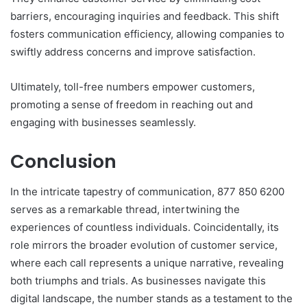
barriers, encouraging inquiries and feedback. This shift
fosters communication efficiency, allowing companies to
swiftly address concerns and improve satisfaction.
Ultimately, toll-free numbers empower customers,
promoting a sense of freedom in reaching out and
engaging with businesses seamlessly.
Conclusion
In the intricate tapestry of communication, 877 850 6200
serves as a remarkable thread, intertwining the
experiences of countless individuals. Coincidentally, its
role mirrors the broader evolution of customer service,
where each call represents a unique narrative, revealing
both triumphs and trials. As businesses navigate this
digital landscape, the number stands as a testament to the