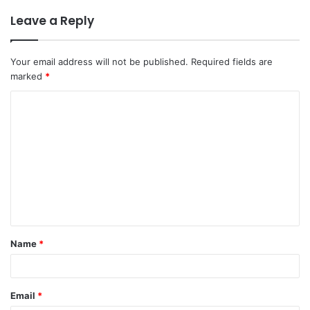
Leave a Reply
Your email address will not be published.
Required fields are
marked
*
C
o
m
m
e
n
t
Name
*
*
Email
*