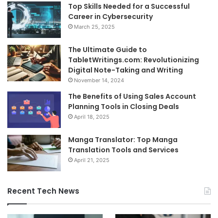
Top Skills Needed for a Successful
Career in Cybersecurity
March 25, 2025
The Ultimate Guide to
TabletWritings.com: Revolutionizing
Digital Note-Taking and Writing
November 14, 2024
The Benefits of Using Sales Account
Planning Tools in Closing Deals
April 18, 2025
Manga Translator: Top Manga
Translation Tools and Services
April 21, 2025
Recent Tech News