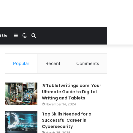
Sidebar
Switch
Search
t Us
skin
for
Popular
Recent
Comments
#Tabletwritings.com: Your
Ultimate Guide to Digital
Writing and Tablets
November 14, 2024
Top Skills Needed for a
Successful Career in
Cybersecurity
March 25, 2025