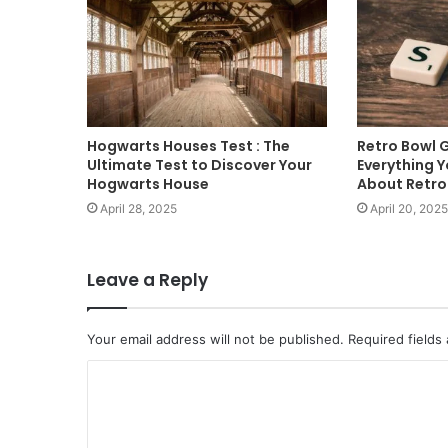
Hogwarts Houses Test : The
Retro Bowl 
Ultimate Test to Discover Your
Everything 
Hogwarts House
About Retr
April 28, 2025
April 20, 2025
Leave a Reply
Your email address will not be published.
Required fields
C
o
m