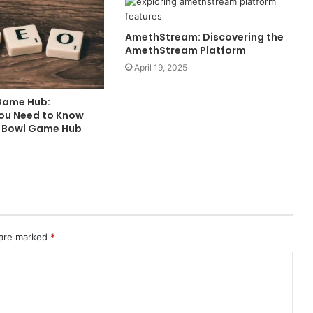
AmethStream: Discovering the
AmethStream Platform
April 19, 2025
Game Hub:
You Need to Know
o Bowl Game Hub
 are marked
*