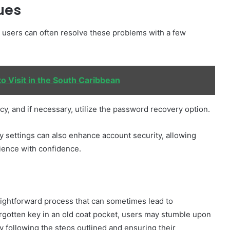
ues
, users can often resolve these problems with a few
o Visit in the South Caribbean
cy, and if necessary, utilize the password recovery option.
 settings can also enhance account security, allowing
rience with confidence.
traightforward process that can sometimes lead to
rgotten key in an old coat pocket, users may stumble upon
lly following the steps outlined and ensuring their