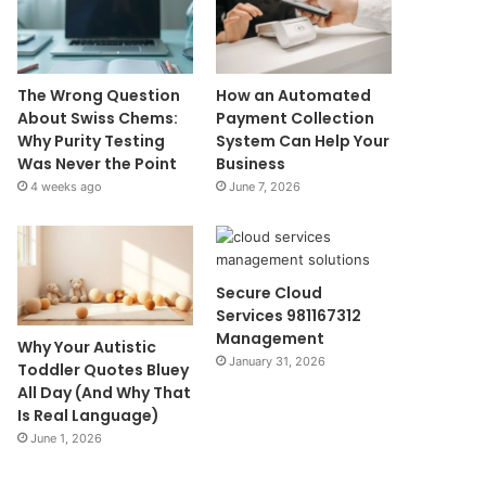
The Wrong Question
How an Automated
About Swiss Chems:
Payment Collection
Why Purity Testing
System Can Help Your
Was Never the Point
Business
4 weeks ago
June 7, 2026
Secure Cloud
Services 981167312
Management
Why Your Autistic
January 31, 2026
Toddler Quotes Bluey
All Day (And Why That
Is Real Language)
June 1, 2026