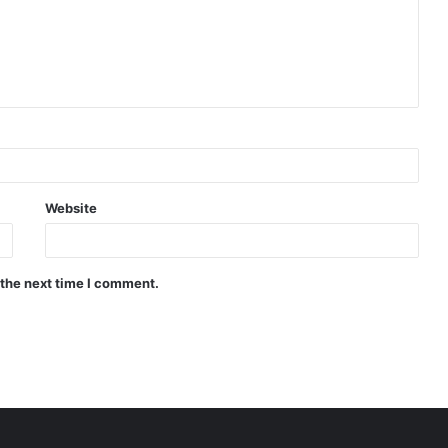
Website
 the next time I comment.