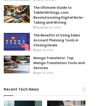
The Ultimate Guide to
TabletWritings.com:
Revolutionizing Digital Note-
Taking and Writing
November 14, 2024
The Benefits of Using Sales
Account Planning Tools in
Closing Deals
April 18, 2025
Manga Translator: Top
Manga Translation Tools and
Services
April 21, 2025
Recent Tech News