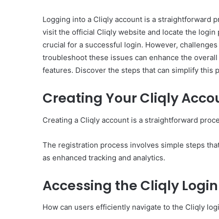
Logging into a Cliqly account is a straightforward pr
visit the official Cliqly website and locate the lo
crucial for a successful login. However, challenge
troubleshoot these issues can enhance the overall
features. Discover the steps that can simplify this 
Creating Your Cliqly Acco
Creating a Cliqly account is a straightforward proce
The registration process involves simple steps tha
as enhanced tracking and analytics.
Accessing the Cliqly Logi
How can users efficiently navigate to the Cliqly lo