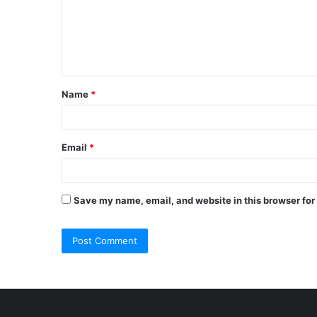
m
e
n
t
Name
*
*
Email
*
Save my name, email, and website in this browser for