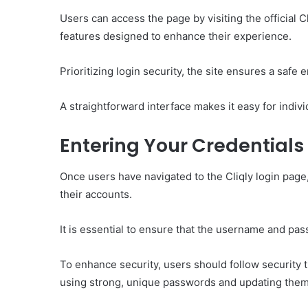
Users can access the page by visiting the official 
features designed to enhance their experience.
Prioritizing login security, the site ensures a safe e
A straightforward interface makes it easy for individ
Entering Your Credentials
Once users have navigated to the Cliqly login page, 
their accounts.
It is essential to ensure that the username and pas
To enhance security, users should follow security
using strong, unique passwords and updating them 