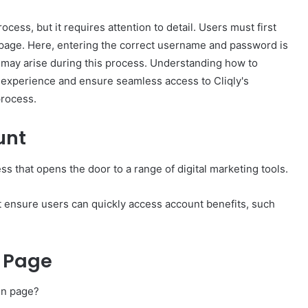
ocess, but it requires attention to detail. Users must first
gin page. Here, entering the correct username and password is
s may arise during this process. Understanding how to
 experience and ensure seamless access to Cliqly's
process.
unt
ss that opens the door to a range of digital marketing tools.
t ensure users can quickly access account benefits, such
n Page
gin page?