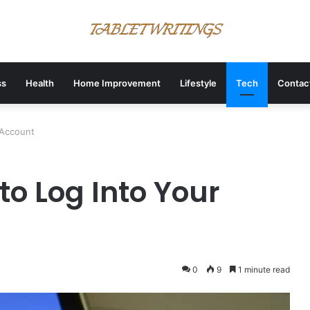
ss
Health
Home Improvement
Lifestyle
Tech
Contac
y Account
to Log Into Your
0
9
1 minute read