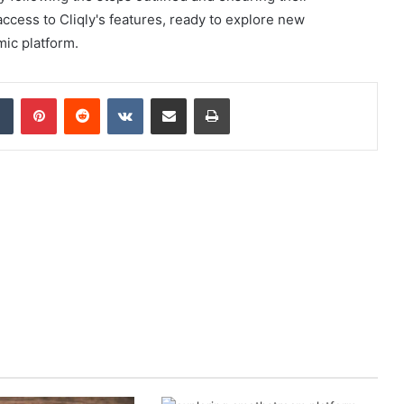
ccess to Cliqly's features, ready to explore new
mic platform.
dIn
Tumblr
Pinterest
Reddit
VKontakte
Share via Email
Print