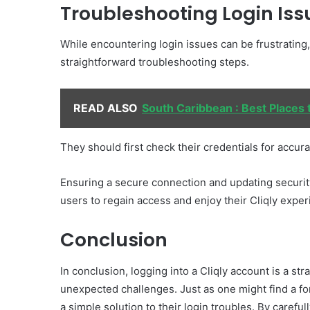
Troubleshooting Login Iss
While encountering login issues can be frustrating
straightforward troubleshooting steps.
READ ALSO
South Caribbean : Best Places t
They should first check their credentials for accura
Ensuring a secure connection and updating security
users to regain access and enjoy their Cliqly expe
Conclusion
In conclusion, logging into a Cliqly account is a s
unexpected challenges. Just as one might find a fo
a simple solution to their login troubles. By carefu