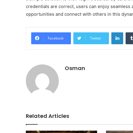
credentials are correct, users can enjoy seamless a
opportunities and connect with others in this dyna
Linke
Facebook
Twitter
Osman
Related Articles