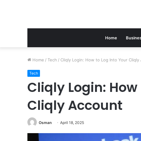
Home
Busine
Home
/
Tech
/
Cliqly Login: How to Log Into Your Cliql
Tech
Cliqly Login: How 
Cliqly Account
Osman
April 18, 2025