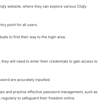
Cliqly website, where they can explore various Cliqly
ntry point for all users.
uals to find their way to the login area.
they will need to enter their credentials to gain access to
sword are accurately inputted.
 tips and practice effective password management, such as
regularly to safeguard their freedom online.