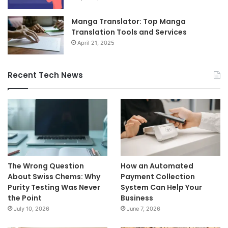
Manga Translator: Top Manga
Translation Tools and Services
April 21, 2025
Recent Tech News
The Wrong Question
How an Automated
About Swiss Chems: Why
Payment Collection
Purity Testing Was Never
System Can Help Your
the Point
Business
July 10, 2026
June 7, 2026