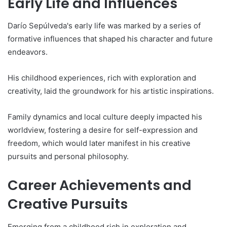
Early Life and Influences
Darío Sepúlveda's early life was marked by a series of
formative influences that shaped his character and future
endeavors.
His childhood experiences, rich with exploration and
creativity, laid the groundwork for his artistic inspirations.
Family dynamics and local culture deeply impacted his
worldview, fostering a desire for self-expression and
freedom, which would later manifest in his creative
pursuits and personal philosophy.
Career Achievements and
Creative Pursuits
Emerging from a childhood rich in exploration and