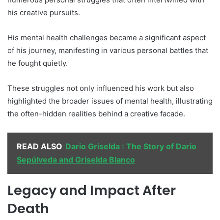
his creative pursuits.
His mental health challenges became a significant aspect
of his journey, manifesting in various personal battles that
he fought quietly.
These struggles not only influenced his work but also
highlighted the broader issues of mental health, illustrating
the often-hidden realities behind a creative facade.
READ ALSO
Dario Griselda : The Story of Dario
Sepúlveda and Griselda Blanco
Legacy and Impact After
Death