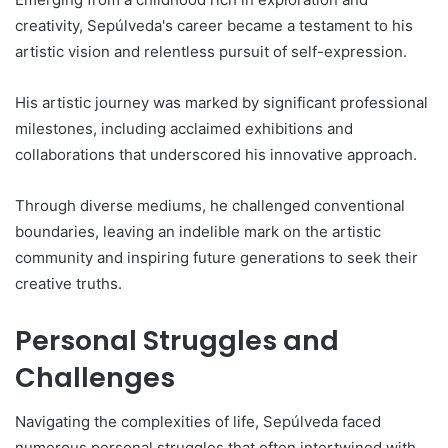
creativity, Sepúlveda's career became a testament to his
artistic vision and relentless pursuit of self-expression.
His artistic journey was marked by significant professional
milestones, including acclaimed exhibitions and
collaborations that underscored his innovative approach.
Through diverse mediums, he challenged conventional
boundaries, leaving an indelible mark on the artistic
community and inspiring future generations to seek their
creative truths.
Personal Struggles and
Challenges
Navigating the complexities of life, Sepúlveda faced
numerous personal struggles that often intertwined with