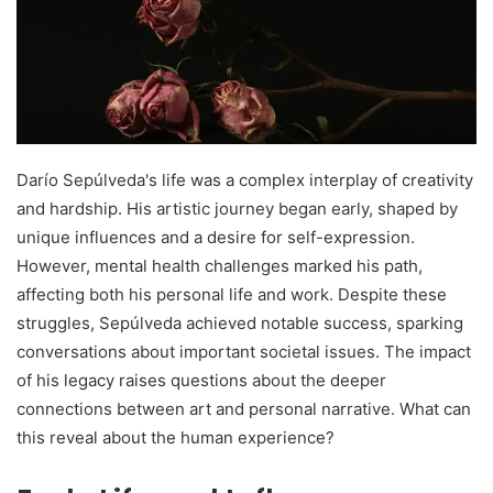
Darío Sepúlveda's life was a complex interplay of creativity
and hardship. His artistic journey began early, shaped by
unique influences and a desire for self-expression.
However, mental health challenges marked his path,
affecting both his personal life and work. Despite these
struggles, Sepúlveda achieved notable success, sparking
conversations about important societal issues. The impact
of his legacy raises questions about the deeper
connections between art and personal narrative. What can
this reveal about the human experience?