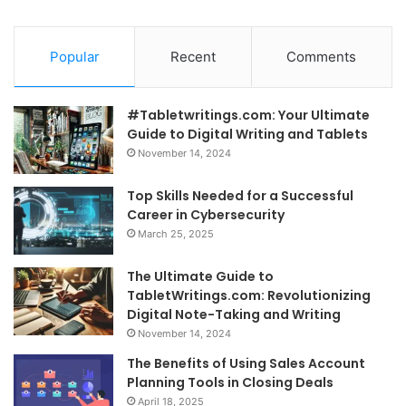
Popular
Recent
Comments
#Tabletwritings.com: Your Ultimate
Guide to Digital Writing and Tablets
November 14, 2024
Top Skills Needed for a Successful
Career in Cybersecurity
March 25, 2025
The Ultimate Guide to
TabletWritings.com: Revolutionizing
Digital Note-Taking and Writing
November 14, 2024
The Benefits of Using Sales Account
Planning Tools in Closing Deals
April 18, 2025