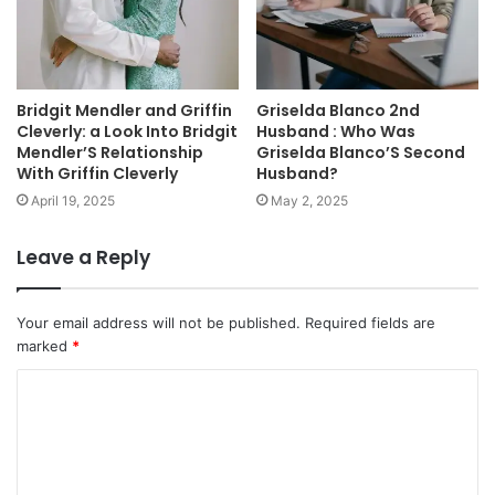
Bridgit Mendler and Griffin
Griselda Blanco 2nd
Cleverly: a Look Into Bridgit
Husband : Who Was
Mendler’S Relationship
Griselda Blanco’S Second
With Griffin Cleverly
Husband?
April 19, 2025
May 2, 2025
Leave a Reply
Your email address will not be published.
Required fields are
marked
*
C
o
m
m