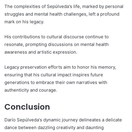
The complexities of Sepúlveda's life, marked by personal
struggles and mental health challenges, left a profound
mark on his legacy.
His contributions to cultural discourse continue to
resonate, prompting discussions on mental health
awareness and artistic expression.
Legacy preservation efforts aim to honor his memory,
ensuring that his cultural impact inspires future
generations to embrace their own narratives with
authenticity and courage.
Conclusion
Darío Sepúlveda's dynamic journey delineates a delicate
dance between dazzling creativity and daunting