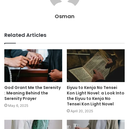
Osman
Related Articles
God Grant Me the Serenity
Eiyuu to Kenja No Tensei
: Meaning Behind the
Kon Light Novel: a Look Into
Serenity Prayer
the Eiyuu to Kenja No
Tensei Kon Light Novel
May 6, 2025
April 20, 2025