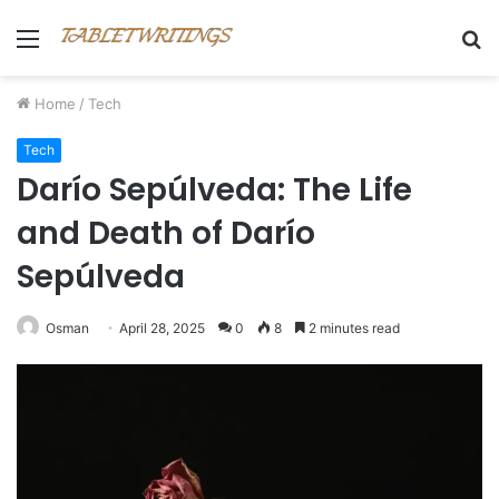
Menu
S
fo
Home
/
Tech
Tech
Darío Sepúlveda: The Life
and Death of Darío
Sepúlveda
Osman
April 28, 2025
0
8
2 minutes read