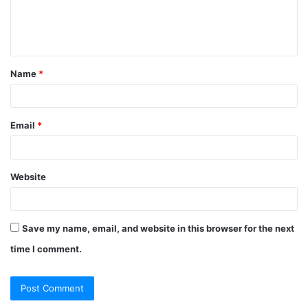
e
n
t
Name
*
*
Email
*
Website
Save my name, email, and website in this browser for the next
time I comment.