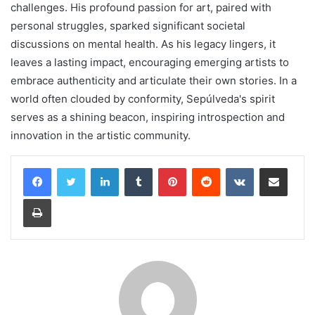
challenges. His profound passion for art, paired with
personal struggles, sparked significant societal
discussions on mental health. As his legacy lingers, it
leaves a lasting impact, encouraging emerging artists to
embrace authenticity and articulate their own stories. In a
world often clouded by conformity, Sepúlveda's spirit
serves as a shining beacon, inspiring introspection and
innovation in the artistic community.
LinkedIn
Tumblr
Pinterest
Reddit
VKontakte
Share via Email
Print