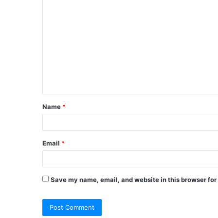
C
o
m
m
e
n
t
Name
*
*
Email
*
Save my name, email, and website in this browser for