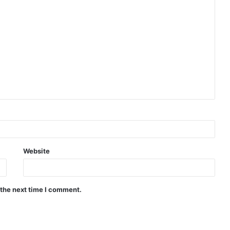
Website
 the next time I comment.