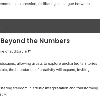
motional expression, facilitating a dialogue between
3
t: Beyond the Numbers
re of auditory art?
dscapes, allowing artists to explore uncharted territories
ble, the boundaries of creativity will expand, inviting
tering freedom in artistic interpretation and transforming
stry.