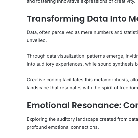
and fostering innovative expressions of creativity.
Transforming Data Into Me
Data, often perceived as mere numbers and statisti
unveiled.
Through data visualization, patterns emerge, inviti
into auditory experiences, while sound synthesis br
Creative coding facilitates this metamorphosis, all
landscape that resonates with the spirit of freedom 
Emotional Resonance: Co
Exploring the auditory landscape created from data 
profound emotional connections.