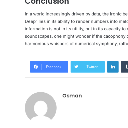
Conclusion
In a world increasingly driven by data, the ironi
Deep" lies in its ability to render numbers into me
information is not in its utility, but in its capacity
soundscapes, one might wonder if the cacophony o
harmonious whispers of numerical symphony, rather
Linke
Facebook
Twitter
Osman