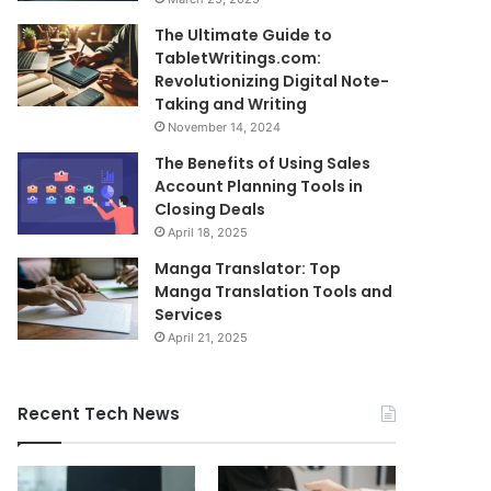
The Ultimate Guide to
TabletWritings.com:
Revolutionizing Digital Note-
Taking and Writing
November 14, 2024
The Benefits of Using Sales
Account Planning Tools in
Closing Deals
April 18, 2025
Manga Translator: Top
Manga Translation Tools and
Services
April 21, 2025
Recent Tech News