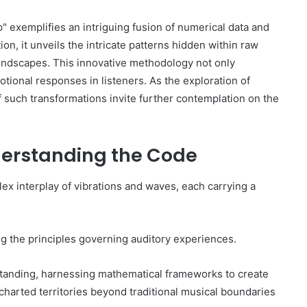
xemplifies an intriguing fusion of numerical data and
n, it unveils the intricate patterns hidden within raw
oundscapes. This innovative methodology not only
otional responses in listeners. As the exploration of
of such transformations invite further contemplation on the
derstanding the Code
x interplay of vibrations and waves, each carrying a
ng the principles governing auditory experiences.
tanding, harnessing mathematical frameworks to create
charted territories beyond traditional musical boundaries