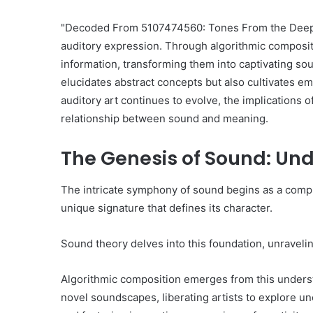
"Decoded From 5107474560: Tones From the Deep" e
auditory expression. Through algorithmic compositio
information, transforming them into captivating s
elucidates abstract concepts but also cultivates em
auditory art continues to evolve, the implications 
relationship between sound and meaning.
The Genesis of Sound: Un
The intricate symphony of sound begins as a comple
unique signature that defines its character.
Sound theory delves into this foundation, unraveli
Algorithmic composition emerges from this unders
novel soundscapes, liberating artists to explore un