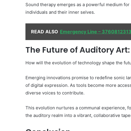
Sound therapy emerges as a powerful medium for e
individuals and their inner selves.
READ ALSO
Emergency Line – 376081231
The Future of Auditory Ar
How will the evolution of technology shape the futu
Emerging innovations promise to redefine sonic lan
of digital expression. As tools become more accessi
diverse voices to contribute.
This evolution nurtures a communal experience, fos
the auditory realm into a vibrant, collaborative tape