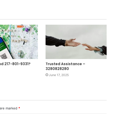
nd 217-801-9331?
Trusted Assistance –
3280828280
June 17, 2025
 are marked
*