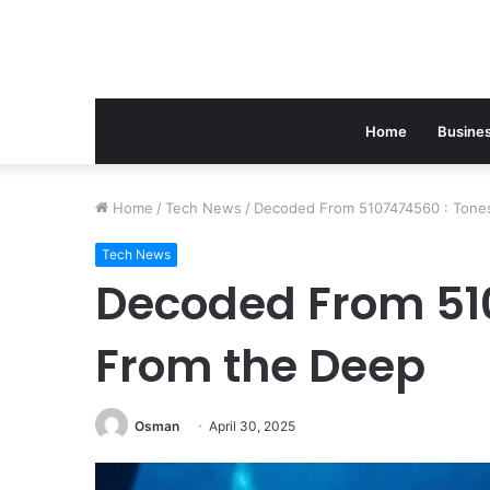
Home
Busine
Home
/
Tech News
/
Decoded From 5107474560 : Tone
Tech News
Decoded From 51
From the Deep
Osman
April 30, 2025