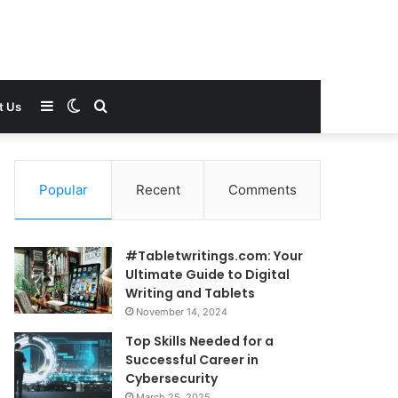
Sidebar
Switch
Search
t Us
skin
for
Popular
Recent
Comments
#Tabletwritings.com: Your
Ultimate Guide to Digital
Writing and Tablets
November 14, 2024
Top Skills Needed for a
Successful Career in
Cybersecurity
March 25, 2025