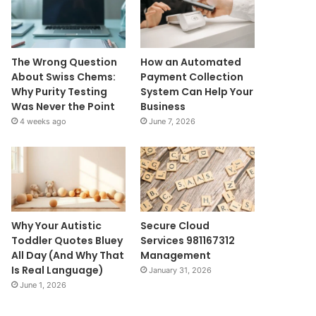
The Wrong Question
How an Automated
About Swiss Chems:
Payment Collection
Why Purity Testing
System Can Help Your
Was Never the Point
Business
4 weeks ago
June 7, 2026
Why Your Autistic
Secure Cloud
Toddler Quotes Bluey
Services 981167312
All Day (And Why That
Management
Is Real Language)
January 31, 2026
June 1, 2026