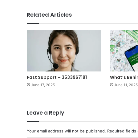
Related Articles
Fast Support – 3533967181
What’s Behi
June 17, 2025
June 11, 2025
Leave a Reply
Your email address will not be published.
Required fields