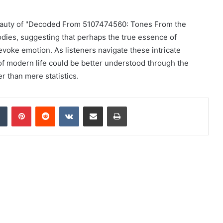
c beauty of "Decoded From 5107474560: Tones From the
lodies, suggesting that perhaps the true essence of
 to evoke emotion. As listeners navigate these intricate
f modern life could be better understood through the
 than mere statistics.
dIn
Tumblr
Pinterest
Reddit
VKontakte
Share via Email
Print