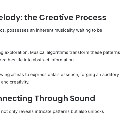
lody: the Creative Process
cs, possesses an inherent musicality waiting to be
ng exploration. Musical algorithms transform these patterns
eathes life into abstract information.
owing artists to express data's essence, forging an auditory
and creativity.
nnecting Through Sound
not only reveals intricate patterns but also unlocks