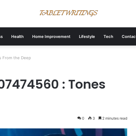
ss
Health
Home Improvement
Lifestyle
Tech
Contac
s From the Deep
07474560 : Tones
0
3
2 minutes read