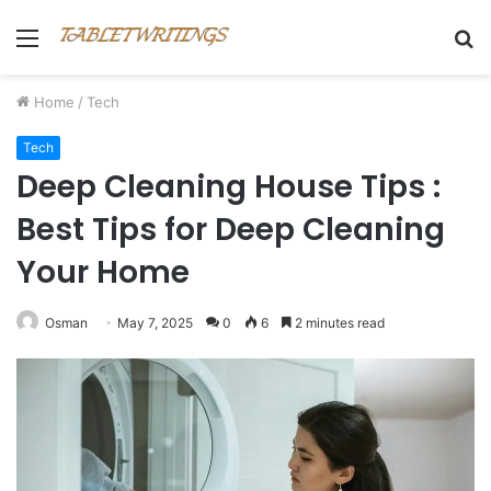
Menu
S
fo
Home
/
Tech
Tech
Deep Cleaning House Tips :
Best Tips for Deep Cleaning
Your Home
Osman
May 7, 2025
0
6
2 minutes read