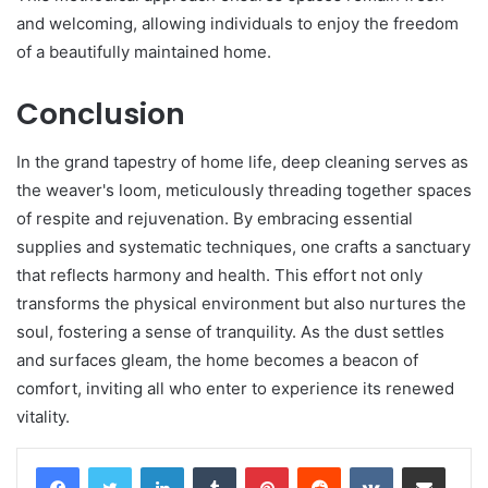
and welcoming, allowing individuals to enjoy the freedom
of a beautifully maintained home.
Conclusion
In the grand tapestry of home life, deep cleaning serves as
the weaver's loom, meticulously threading together spaces
of respite and rejuvenation. By embracing essential
supplies and systematic techniques, one crafts a sanctuary
that reflects harmony and health. This effort not only
transforms the physical environment but also nurtures the
soul, fostering a sense of tranquility. As the dust settles
and surfaces gleam, the home becomes a beacon of
comfort, inviting all who enter to experience its renewed
vitality.
LinkedIn
Tumblr
Pinterest
Reddit
VKontakte
Share via Email