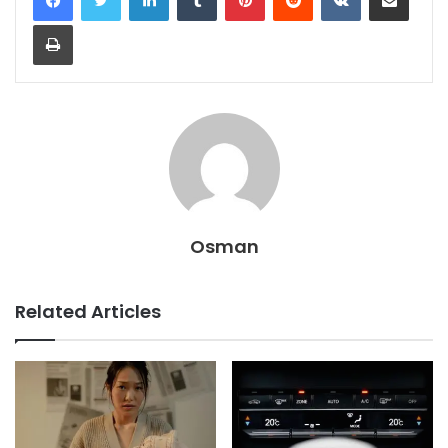
Print
Osman
Related Articles