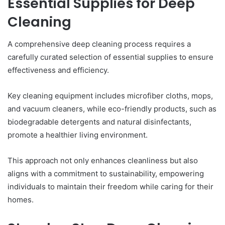
Essential Supplies for Deep
Cleaning
A comprehensive deep cleaning process requires a
carefully curated selection of essential supplies to ensure
effectiveness and efficiency.
Key cleaning equipment includes microfiber cloths, mops,
and vacuum cleaners, while eco-friendly products, such as
biodegradable detergents and natural disinfectants,
promote a healthier living environment.
This approach not only enhances cleanliness but also
aligns with a commitment to sustainability, empowering
individuals to maintain their freedom while caring for their
homes.