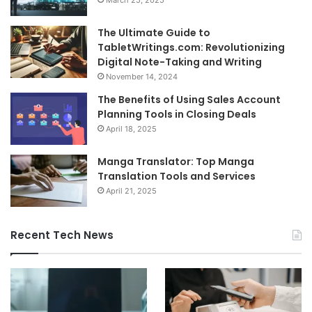
March 25, 2025
The Ultimate Guide to
TabletWritings.com: Revolutionizing
Digital Note-Taking and Writing
November 14, 2024
The Benefits of Using Sales Account
Planning Tools in Closing Deals
April 18, 2025
Manga Translator: Top Manga
Translation Tools and Services
April 21, 2025
Recent Tech News