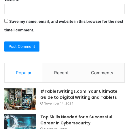
Save my name, email, and website in this browser for the next
time I comment.
Popular
Recent
Comments
#Tabletwritings.com: Your Ultimate
Guide to Digital Writing and Tablets
November 14, 2024
Top Skills Needed for a Successful
Career in Cybersecurity