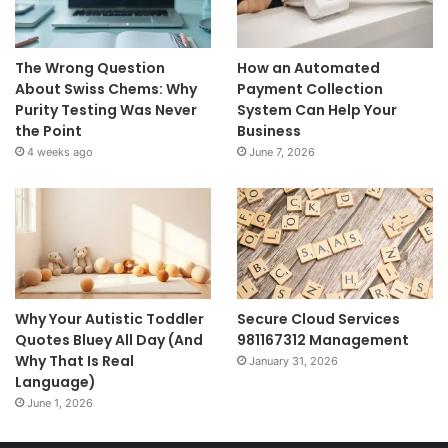
The Wrong Question
How an Automated
About Swiss Chems: Why
Payment Collection
Purity Testing Was Never
System Can Help Your
the Point
Business
4 weeks ago
June 7, 2026
Why Your Autistic Toddler
Secure Cloud Services
Quotes Bluey All Day (And
981167312 Management
Why That Is Real
January 31, 2026
Language)
June 1, 2026