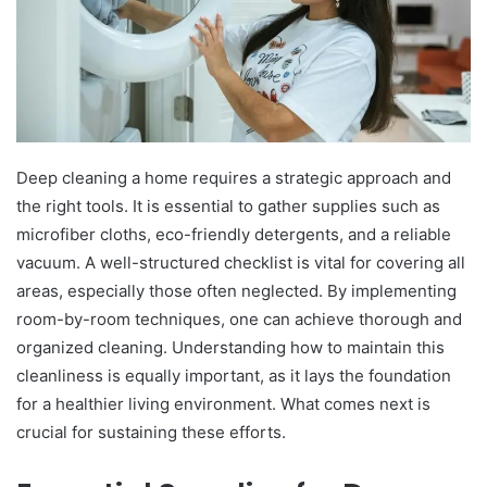
Deep cleaning a home requires a strategic approach and
the right tools. It is essential to gather supplies such as
microfiber cloths, eco-friendly detergents, and a reliable
vacuum. A well-structured checklist is vital for covering all
areas, especially those often neglected. By implementing
room-by-room techniques, one can achieve thorough and
organized cleaning. Understanding how to maintain this
cleanliness is equally important, as it lays the foundation
for a healthier living environment. What comes next is
crucial for sustaining these efforts.