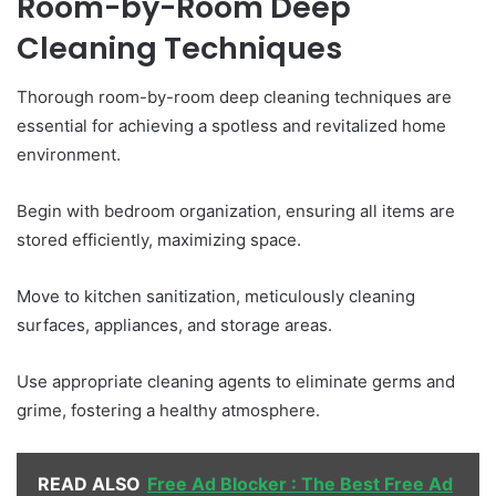
Room-by-Room Deep
Cleaning Techniques
Thorough room-by-room deep cleaning techniques are
essential for achieving a spotless and revitalized home
environment.
Begin with bedroom organization, ensuring all items are
stored efficiently, maximizing space.
Move to kitchen sanitization, meticulously cleaning
surfaces, appliances, and storage areas.
Use appropriate cleaning agents to eliminate germs and
grime, fostering a healthy atmosphere.
READ ALSO
Free Ad Blocker : The Best Free Ad