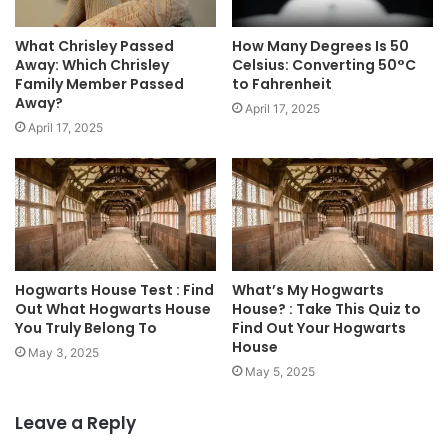
What Chrisley Passed
How Many Degrees Is 50
Away: Which Chrisley
Celsius: Converting 50°C
Family Member Passed
to Fahrenheit
Away?
April 17, 2025
April 17, 2025
Hogwarts House Test : Find
What’s My Hogwarts
Out What Hogwarts House
House? : Take This Quiz to
You Truly Belong To
Find Out Your Hogwarts
House
May 3, 2025
May 5, 2025
Leave a Reply