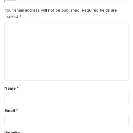
Your email address will not be published.
Required fields are
marked
*
C
o
m
m
e
n
t
Name
*
*
Email
*
Website