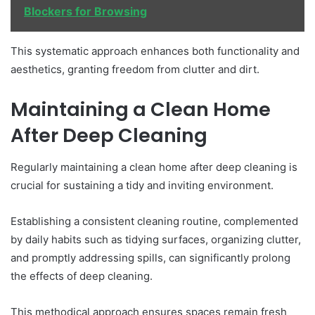
Blockers for Browsing
This systematic approach enhances both functionality and
aesthetics, granting freedom from clutter and dirt.
Maintaining a Clean Home
After Deep Cleaning
Regularly maintaining a clean home after deep cleaning is
crucial for sustaining a tidy and inviting environment.
Establishing a consistent cleaning routine, complemented
by daily habits such as tidying surfaces, organizing clutter,
and promptly addressing spills, can significantly prolong
the effects of deep cleaning.
This methodical approach ensures spaces remain fresh