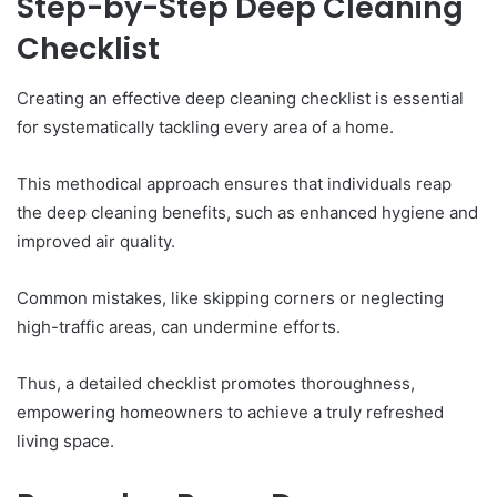
Step-by-Step Deep Cleaning
Checklist
Creating an effective deep cleaning checklist is essential
for systematically tackling every area of a home.
This methodical approach ensures that individuals reap
the deep cleaning benefits, such as enhanced hygiene and
improved air quality.
Common mistakes, like skipping corners or neglecting
high-traffic areas, can undermine efforts.
Thus, a detailed checklist promotes thoroughness,
empowering homeowners to achieve a truly refreshed
living space.