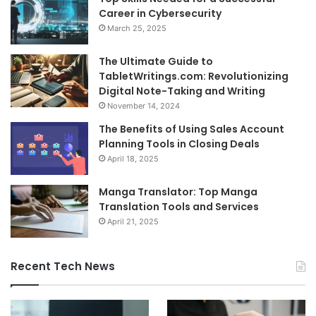
Career in Cybersecurity
March 25, 2025
The Ultimate Guide to
TabletWritings.com: Revolutionizing
Digital Note-Taking and Writing
November 14, 2024
The Benefits of Using Sales Account
Planning Tools in Closing Deals
April 18, 2025
Manga Translator: Top Manga
Translation Tools and Services
April 21, 2025
Recent Tech News