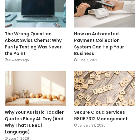
The Wrong Question
How an Automated
About Swiss Chems: Why
Payment Collection
Purity Testing Was Never
System Can Help Your
the Point
Business
4 weeks ago
June 7, 2026
Why Your Autistic Toddler
Secure Cloud Services
Quotes Bluey All Day (And
981167312 Management
Why That Is Real
January 31, 2026
Language)
June 1, 2026