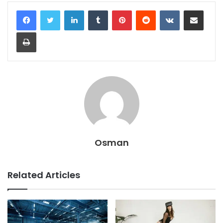
LinkedIn
Tumblr
Pinterest
Reddit
VKontakte
Share via Email
Print
Osman
Related Articles