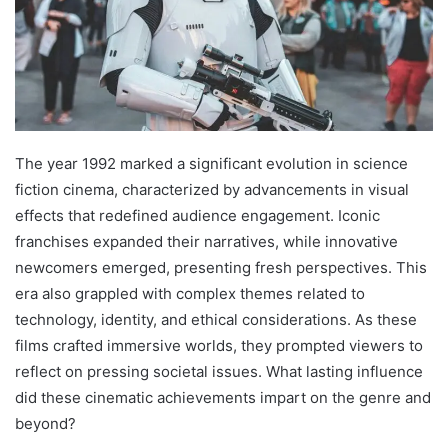
The year 1992 marked a significant evolution in science
fiction cinema, characterized by advancements in visual
effects that redefined audience engagement. Iconic
franchises expanded their narratives, while innovative
newcomers emerged, presenting fresh perspectives. This
era also grappled with complex themes related to
technology, identity, and ethical considerations. As these
films crafted immersive worlds, they prompted viewers to
reflect on pressing societal issues. What lasting influence
did these cinematic achievements impart on the genre and
beyond?