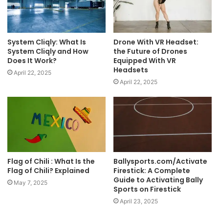
System Cliqly: What Is
Drone With VR Headset:
System Cliqly and How
the Future of Drones
Does It Work?
Equipped With VR
Headsets
April 22, 2025
April 22, 2025
Flag of Chili : What Is the
Ballysports.com/Activate
Flag of Chili? Explained
Firestick: A Complete
Guide to Activating Bally
May 7, 2025
Sports on Firestick
April 23, 2025