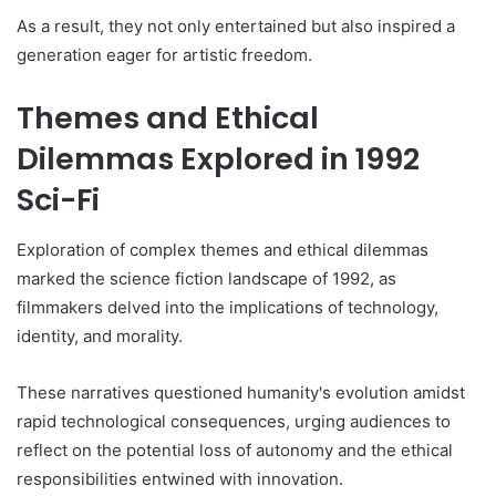
As a result, they not only entertained but also inspired a
generation eager for artistic freedom.
Themes and Ethical
Dilemmas Explored in 1992
Sci-Fi
Exploration of complex themes and ethical dilemmas
marked the science fiction landscape of 1992, as
filmmakers delved into the implications of technology,
identity, and morality.
These narratives questioned humanity's evolution amidst
rapid technological consequences, urging audiences to
reflect on the potential loss of autonomy and the ethical
responsibilities entwined with innovation.