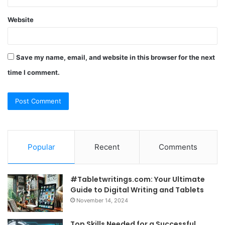
Website
Save my name, email, and website in this browser for the next
time I comment.
Popular
Recent
Comments
#Tabletwritings.com: Your Ultimate
Guide to Digital Writing and Tablets
November 14, 2024
Top Skills Needed for a Successful