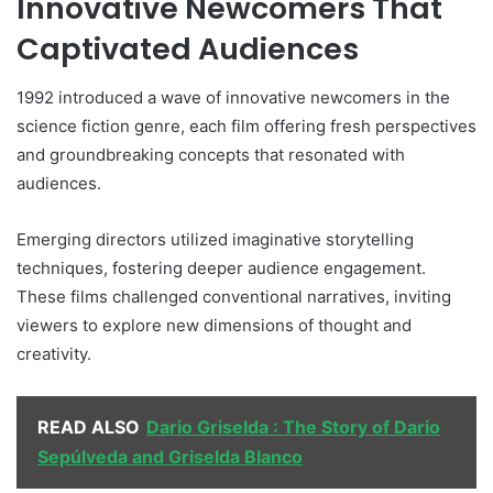
Innovative Newcomers That
Captivated Audiences
1992 introduced a wave of innovative newcomers in the
science fiction genre, each film offering fresh perspectives
and groundbreaking concepts that resonated with
audiences.
Emerging directors utilized imaginative storytelling
techniques, fostering deeper audience engagement.
These films challenged conventional narratives, inviting
viewers to explore new dimensions of thought and
creativity.
READ ALSO
Dario Griselda : The Story of Dario
Sepúlveda and Griselda Blanco