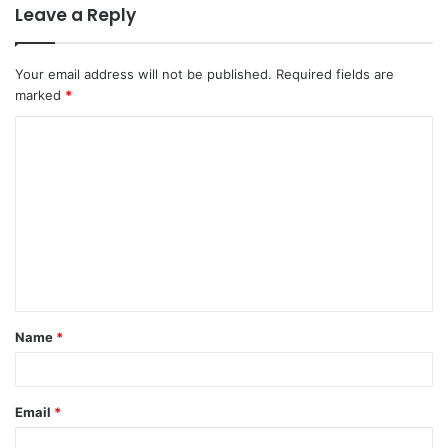
Leave a Reply
Your email address will not be published.
Required fields are
marked
*
C
o
m
m
e
n
t
Name
*
*
Email
*