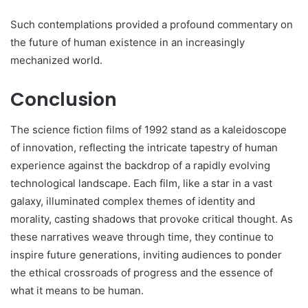
Such contemplations provided a profound commentary on
the future of human existence in an increasingly
mechanized world.
Conclusion
The science fiction films of 1992 stand as a kaleidoscope
of innovation, reflecting the intricate tapestry of human
experience against the backdrop of a rapidly evolving
technological landscape. Each film, like a star in a vast
galaxy, illuminated complex themes of identity and
morality, casting shadows that provoke critical thought. As
these narratives weave through time, they continue to
inspire future generations, inviting audiences to ponder
the ethical crossroads of progress and the essence of
what it means to be human.