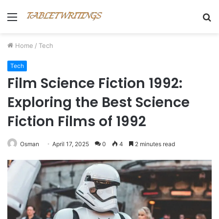
Menu
S
fo
Home
/
Tech
Tech
Film Science Fiction 1992:
Exploring the Best Science
Fiction Films of 1992
Osman
April 17, 2025
0
4
2 minutes read