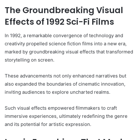
The Groundbreaking Visual
Effects of 1992 Sci-Fi Films
In 1992, a remarkable convergence of technology and
creativity propelled science fiction films into a new era,
marked by groundbreaking visual effects that transformed
storytelling on screen.
These advancements not only enhanced narratives but
also expanded the boundaries of cinematic innovation,
inviting audiences to explore uncharted realms.
Such visual effects empowered filmmakers to craft
immersive experiences, ultimately redefining the genre
and its potential for artistic expression.