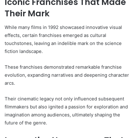
Iconic Franchises That Made
Their Mark
While many films in 1992 showcased innovative visual
effects, certain franchises emerged as cultural
touchstones, leaving an indelible mark on the science
fiction landscape.
These franchises demonstrated remarkable franchise
evolution, expanding narratives and deepening character
arcs.
Their cinematic legacy not only influenced subsequent
filmmakers but also ignited a passion for exploration and
imagination among audiences, ultimately shaping the
future of the genre.