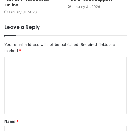
Online
January 31, 2026
January 31, 2026
Leave a Reply
Your email address will not be published.
Required fields are
marked
*
C
o
m
m
e
n
t
Name
*
*