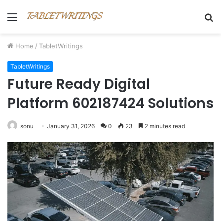
Menu
S
fo
Home
/
TabletWritings
TabletWritings
Future Ready Digital
Platform 602187424 Solutions
sonu
January 31, 2026
0
23
2 minutes read