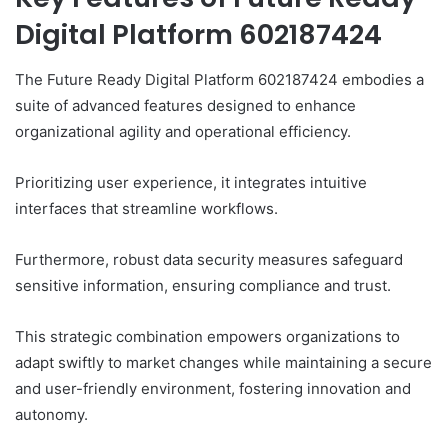
Digital Platform 602187424
The Future Ready Digital Platform 602187424 embodies a
suite of advanced features designed to enhance
organizational agility and operational efficiency.
Prioritizing user experience, it integrates intuitive
interfaces that streamline workflows.
Furthermore, robust data security measures safeguard
sensitive information, ensuring compliance and trust.
This strategic combination empowers organizations to
adapt swiftly to market changes while maintaining a secure
and user-friendly environment, fostering innovation and
autonomy.