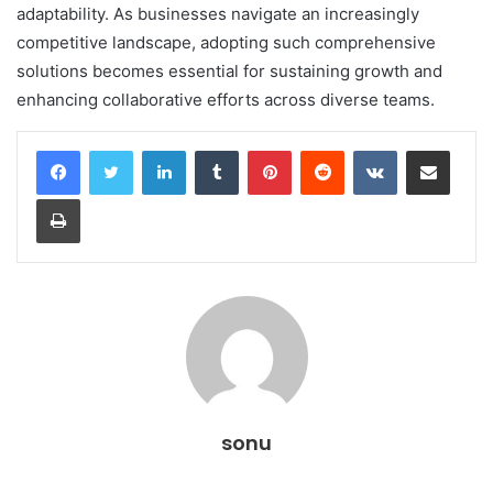
adaptability. As businesses navigate an increasingly
competitive landscape, adopting such comprehensive
solutions becomes essential for sustaining growth and
enhancing collaborative efforts across diverse teams.
LinkedIn
Tumblr
Pinterest
Reddit
VKontakte
Share via Email
Print
sonu