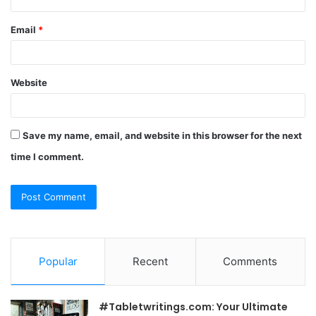
Email
*
Website
Save my name, email, and website in this browser for the next
time I comment.
Popular
Recent
Comments
#Tabletwritings.com: Your Ultimate