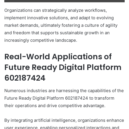
Organizations can strategically analyze workflows,
implement innovative solutions, and adapt to evolving
market demands, ultimately fostering a culture of agility
and freedom that supports sustainable growth in an
increasingly competitive landscape.
Real-World Applications of
Future Ready Digital Platform
602187424
Numerous industries are harnessing the capabilities of the
Future Ready Digital Platform 602187424 to transform
their operations and drive competitive advantage.
By integrating artificial intelligence, organizations enhance
user experience, enabling personalized interactions and