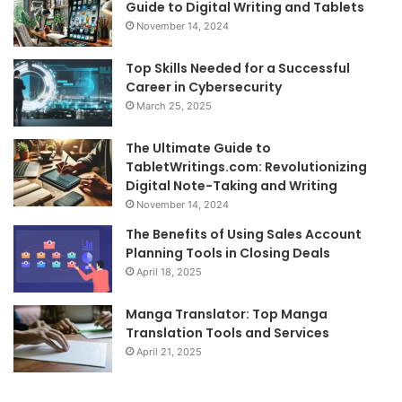
Guide to Digital Writing and Tablets
November 14, 2024
Top Skills Needed for a Successful
Career in Cybersecurity
March 25, 2025
The Ultimate Guide to
TabletWritings.com: Revolutionizing
Digital Note-Taking and Writing
November 14, 2024
The Benefits of Using Sales Account
Planning Tools in Closing Deals
April 18, 2025
Manga Translator: Top Manga
Translation Tools and Services
April 21, 2025