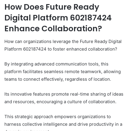
How Does Future Ready
Digital Platform 602187424
Enhance Collaboration?
How can organizations leverage the Future Ready Digital
Platform 602187424 to foster enhanced collaboration?
By integrating advanced communication tools, this
platform facilitates seamless remote teamwork, allowing
teams to connect effectively, regardless of location.
Its innovative features promote real-time sharing of ideas
and resources, encouraging a culture of collaboration.
This strategic approach empowers organizations to
harness collective intelligence and drive productivity in a