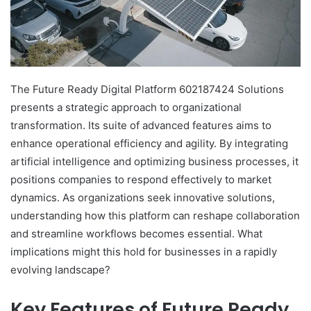
The Future Ready Digital Platform 602187424 Solutions
presents a strategic approach to organizational
transformation. Its suite of advanced features aims to
enhance operational efficiency and agility. By integrating
artificial intelligence and optimizing business processes, it
positions companies to respond effectively to market
dynamics. As organizations seek innovative solutions,
understanding how this platform can reshape collaboration
and streamline workflows becomes essential. What
implications might this hold for businesses in a rapidly
evolving landscape?
Key Features of Future Ready