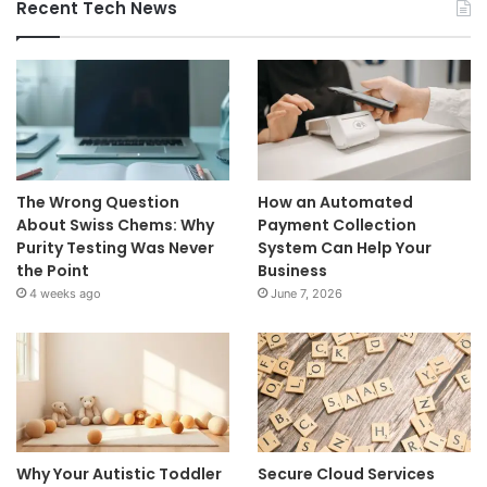
Recent Tech News
The Wrong Question
How an Automated
About Swiss Chems: Why
Payment Collection
Purity Testing Was Never
System Can Help Your
the Point
Business
4 weeks ago
June 7, 2026
Why Your Autistic Toddler
Secure Cloud Services