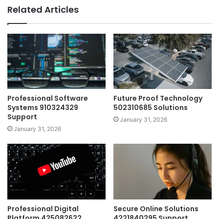
Related Articles
Professional Software
Future Proof Technology
Systems 910324329
502310685 Solutions
Support
January 31, 2026
January 31, 2026
Professional Digital
Secure Online Solutions
Platform 425082622
4221840295 Support