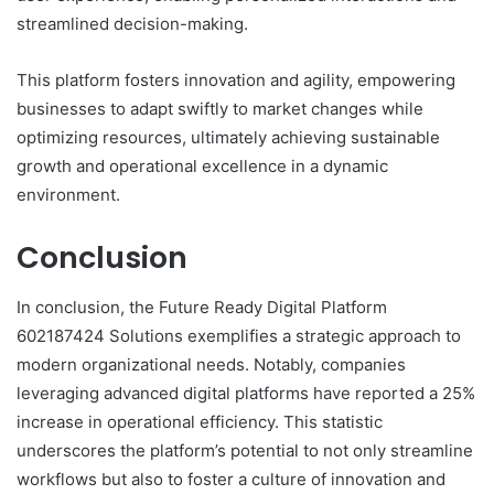
streamlined decision-making.
This platform fosters innovation and agility, empowering
businesses to adapt swiftly to market changes while
optimizing resources, ultimately achieving sustainable
growth and operational excellence in a dynamic
environment.
Conclusion
In conclusion, the Future Ready Digital Platform
602187424 Solutions exemplifies a strategic approach to
modern organizational needs. Notably, companies
leveraging advanced digital platforms have reported a 25%
increase in operational efficiency. This statistic
underscores the platform’s potential to not only streamline
workflows but also to foster a culture of innovation and