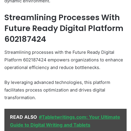
dynamic environment.
Streamlining Processes With
Future Ready Digital Platform
602187424
Streamlining processes with the Future Ready Digital
Platform 602187424 empowers organizations to enhance
operational efficiency and reduce bottlenecks.
By leveraging advanced technologies, this platform
facilitates process optimization and drives digital
transformation.
READ ALSO
#Tabletwritings.com: Your Ultimate
Guide to Digital Writing and Tablets