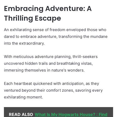
Embracing Adventure: A
Thrilling Escape
An exhilarating sense of freedom enveloped those who
dared to embrace adventure, transforming the mundane
into the extraordinary.
With meticulous adventure planning, thrill-seekers
uncovered hidden trails and breathtaking vistas,
immersing themselves in nature's wonders.
Each heartbeat quickened with anticipation, as they
ventured beyond their comfort zones, savoring every
exhilarating moment.
READ ALSO
What Is My Hogwarts House? : Find