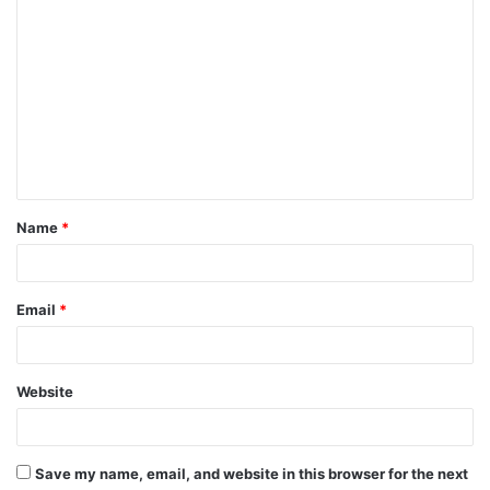
C
o
m
m
e
n
t
Name
*
*
Email
*
Website
Save my name, email, and website in this browser for the next