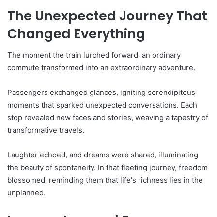
The Unexpected Journey That
Changed Everything
The moment the train lurched forward, an ordinary
commute transformed into an extraordinary adventure.
Passengers exchanged glances, igniting serendipitous
moments that sparked unexpected conversations. Each
stop revealed new faces and stories, weaving a tapestry of
transformative travels.
Laughter echoed, and dreams were shared, illuminating
the beauty of spontaneity. In that fleeting journey, freedom
blossomed, reminding them that life's richness lies in the
unplanned.