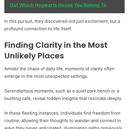
Out Which Hogwarts House You Belong To
In this pursuit, they discovered not just excitement, but a
profound connection to life itself.
Finding Clarity in the Most
Unlikely Places
Amidst the chaos of daily life, moments of clarity often
emerge in the most unexpected settings.
Serendipitous moments, such as a quiet park bench or a
bustling café, reveal hidden insights that resonate deeply.
In these fleeting instances, individuals find freedom from
routine, allowing their thoughts to wander and connect in
ways they never anticipated, illuminating paths previously