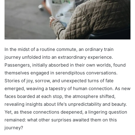
In the midst of a routine commute, an ordinary train
journey unfolded into an extraordinary experience.
Passengers, initially absorbed in their own worlds, found
themselves engaged in serendipitous conversations.
Stories of joy, sorrow, and unexpected turns of fate
emerged, weaving a tapestry of human connection. As new
faces boarded at each stop, the atmosphere shifted,
revealing insights about life's unpredictability and beauty.
Yet, as these connections deepened, a lingering question
remained: what other surprises awaited them on this
journey?