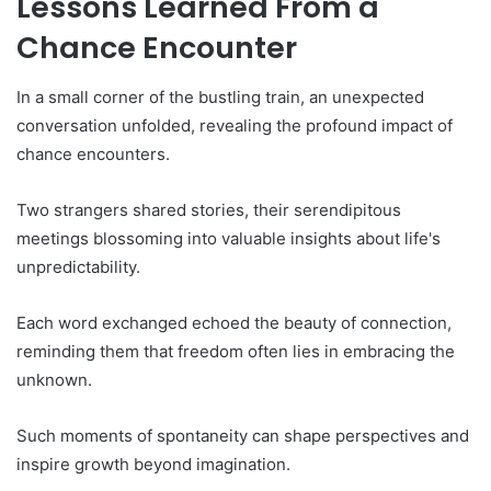
Lessons Learned From a
Chance Encounter
In a small corner of the bustling train, an unexpected
conversation unfolded, revealing the profound impact of
chance encounters.
Two strangers shared stories, their serendipitous
meetings blossoming into valuable insights about life's
unpredictability.
Each word exchanged echoed the beauty of connection,
reminding them that freedom often lies in embracing the
unknown.
Such moments of spontaneity can shape perspectives and
inspire growth beyond imagination.