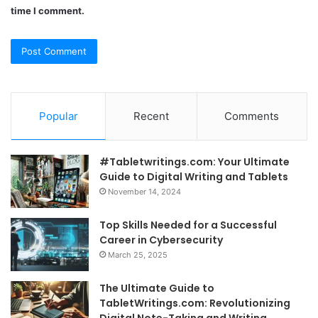
time I comment.
Popular
Recent
Comments
#Tabletwritings.com: Your Ultimate
Guide to Digital Writing and Tablets
November 14, 2024
Top Skills Needed for a Successful
Career in Cybersecurity
March 25, 2025
The Ultimate Guide to
TabletWritings.com: Revolutionizing