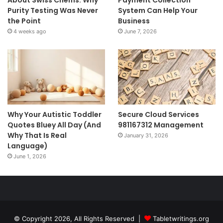
Purity Testing Was Never
System Can Help Your
the Point
Business
4 weeks ago
June 7, 2026
Why Your Autistic Toddler
Secure Cloud Services
Quotes Bluey All Day (And
981167312 Management
Why That Is Real
January 31, 2026
Language)
June 1, 2026
© Copyright 2026, All Rights Reserved |
Tabletwritings.org