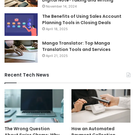
Digital Note-Taking and Writing
November 14, 2024
The Benefits of Using Sales Account
Planning Tools in Closing Deals
April 18, 2025
Manga Translator: Top Manga
Translation Tools and Services
April 21, 2025
Recent Tech News
The Wrong Question
How an Automated
About Swiss Chems: Why
Payment Collection