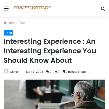
Menu
S
fo
Home
/
Tech
Tech
Interesting Experience : An
Interesting Experience You
Should Know About
Osman
May 6, 2025
0
7
2 minutes read