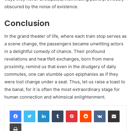
obscured by the noise of existence.
Conclusion
In the grand theater of life, where each train stop serves as
a scene change, the passengers became unwitting actors
in a delightful comedy of chance. Their profound
revelations and heartfelt exchanges, born from mere
proximity, remind us that even in the drudgery of daily
commutes, one can stumble upon epiphanies as if they
were lost change under a seat. Thus, let us raise a toast to
the banal, for it is often the most extraordinary stage for
human connection and whimsical enlightenment.
LinkedIn
Tumblr
Pinterest
Reddit
VKontakte
Share via Email
Print