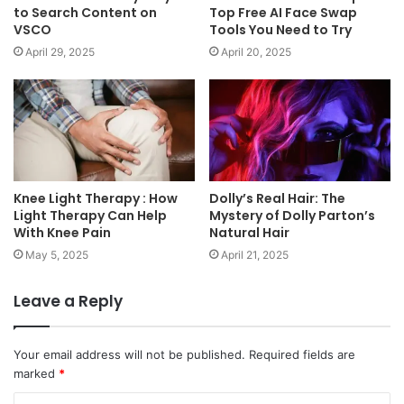
to Search Content on
Top Free AI Face Swap
VSCO
Tools You Need to Try
April 29, 2025
April 20, 2025
Knee Light Therapy : How
Dolly’s Real Hair: The
Light Therapy Can Help
Mystery of Dolly Parton’s
With Knee Pain
Natural Hair
May 5, 2025
April 21, 2025
Leave a Reply
Your email address will not be published.
Required fields are
marked
*