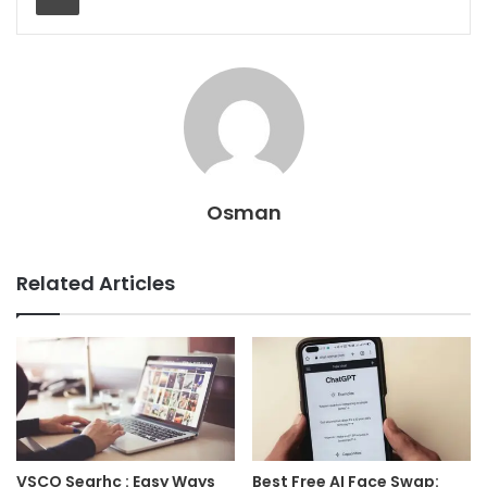
Osman
Related Articles
VSCO Searhc : Easy Ways
Best Free AI Face Swap: