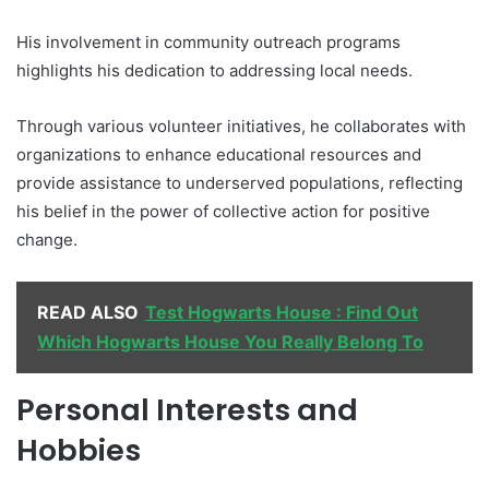
His involvement in community outreach programs
highlights his dedication to addressing local needs.
Through various volunteer initiatives, he collaborates with
organizations to enhance educational resources and
provide assistance to underserved populations, reflecting
his belief in the power of collective action for positive
change.
READ ALSO
Test Hogwarts House : Find Out
Which Hogwarts House You Really Belong To
Personal Interests and
Hobbies