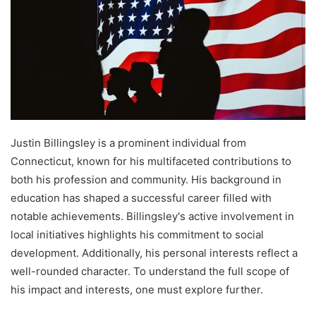
Justin Billingsley is a prominent individual from
Connecticut, known for his multifaceted contributions to
both his profession and community. His background in
education has shaped a successful career filled with
notable achievements. Billingsley's active involvement in
local initiatives highlights his commitment to social
development. Additionally, his personal interests reflect a
well-rounded character. To understand the full scope of
his impact and interests, one must explore further.