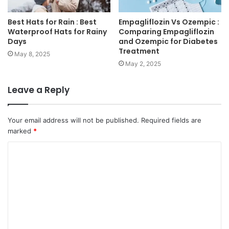
Best Hats for Rain : Best
Empagliflozin Vs Ozempic :
Waterproof Hats for Rainy
Comparing Empagliflozin
Days
and Ozempic for Diabetes
Treatment
May 8, 2025
May 2, 2025
Leave a Reply
Your email address will not be published.
Required fields are
marked
*
C
o
m
m
e
n