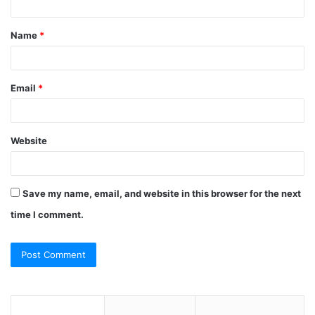
t
Name
*
*
Email
*
Website
Save my name, email, and website in this browser for the next
time I comment.