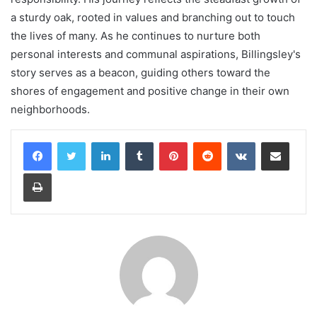
a sturdy oak, rooted in values and branching out to touch
the lives of many. As he continues to nurture both
personal interests and communal aspirations, Billingsley's
story serves as a beacon, guiding others toward the
shores of engagement and positive change in their own
neighborhoods.
LinkedIn
Tumblr
Pinterest
Reddit
VKontakte
Share via Email
Print