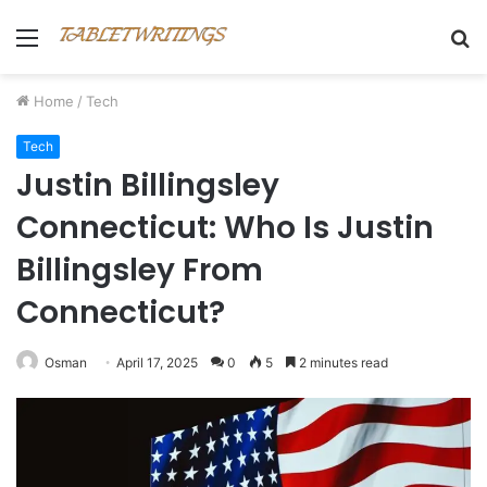
Menu
S
fo
Home
/
Tech
Tech
Justin Billingsley
Connecticut: Who Is Justin
Billingsley From
Connecticut?
Osman
April 17, 2025
0
5
2 minutes read