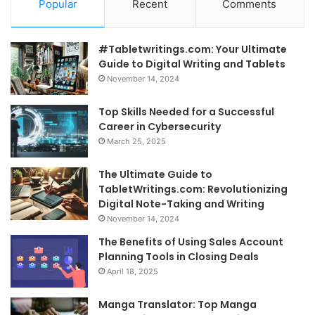
Popular
Recent
Comments
#Tabletwritings.com: Your Ultimate
Guide to Digital Writing and Tablets
November 14, 2024
Top Skills Needed for a Successful
Career in Cybersecurity
March 25, 2025
The Ultimate Guide to
TabletWritings.com: Revolutionizing
Digital Note-Taking and Writing
November 14, 2024
The Benefits of Using Sales Account
Planning Tools in Closing Deals
April 18, 2025
Manga Translator: Top Manga