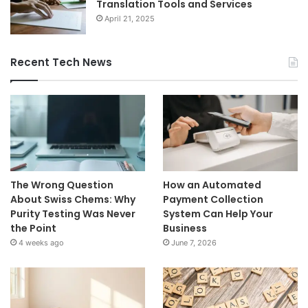
Translation Tools and Services
April 21, 2025
Recent Tech News
The Wrong Question
How an Automated
About Swiss Chems: Why
Payment Collection
Purity Testing Was Never
System Can Help Your
the Point
Business
4 weeks ago
June 7, 2026