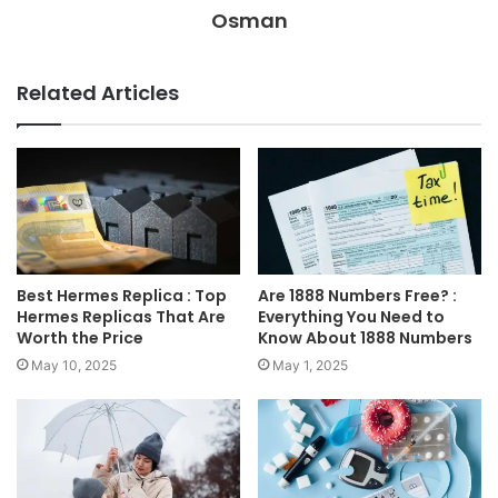
Osman
Related Articles
Best Hermes Replica : Top
Are 1888 Numbers Free? :
Hermes Replicas That Are
Everything You Need to
Worth the Price
Know About 1888 Numbers
May 10, 2025
May 1, 2025