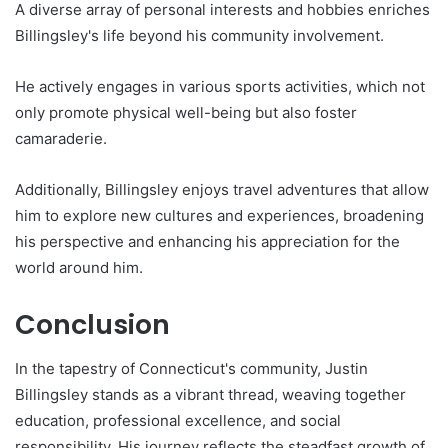
A diverse array of personal interests and hobbies enriches
Billingsley's life beyond his community involvement.
He actively engages in various sports activities, which not
only promote physical well-being but also foster
camaraderie.
Additionally, Billingsley enjoys travel adventures that allow
him to explore new cultures and experiences, broadening
his perspective and enhancing his appreciation for the
world around him.
Conclusion
In the tapestry of Connecticut's community, Justin
Billingsley stands as a vibrant thread, weaving together
education, professional excellence, and social
responsibility. His journey reflects the steadfast growth of