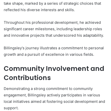
take shape, marked by a series of strategic choices that
reflected his diverse interests and skills.
Throughout his professional development, he achieved
significant career milestones, including leadership roles
and innovative projects that underscored his adaptability.
Billingsley's journey illustrates a commitment to personal
growth and a pursuit of excellence in various fields.
Community Involvement and
Contributions
Demonstrating a strong commitment to community
engagement, Billingsley actively participates in various
local initiatives aimed at fostering social development and
support.