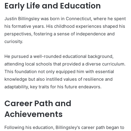
Early Life and Education
Justin Billingsley was born in Connecticut, where he spent
his formative years. His childhood experiences shaped his
perspectives, fostering a sense of independence and
curiosity.
He pursued a well-rounded educational background,
attending local schools that provided a diverse curriculum.
This foundation not only equipped him with essential
knowledge but also instilled values of resilience and
adaptability, key traits for his future endeavors.
Career Path and
Achievements
Following his education, Billingsley's career path began to