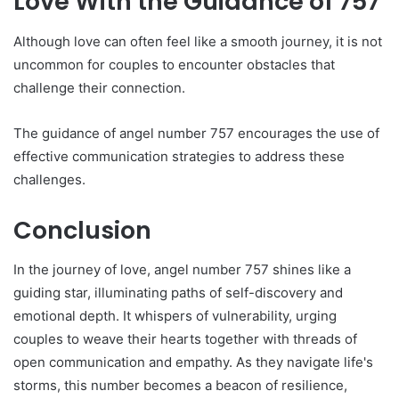
Love With the Guidance of 757
Although love can often feel like a smooth journey, it is not
uncommon for couples to encounter obstacles that
challenge their connection.
The guidance of angel number 757 encourages the use of
effective communication strategies to address these
challenges.
Conclusion
In the journey of love, angel number 757 shines like a
guiding star, illuminating paths of self-discovery and
emotional depth. It whispers of vulnerability, urging
couples to weave their hearts together with threads of
open communication and empathy. As they navigate life's
storms, this number becomes a beacon of resilience,