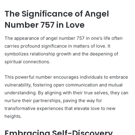
The Significance of Angel
Number 757 in Love
The appearance of angel number 757 in one's life often
carries profound significance in matters of love. It
symbolizes relationship growth and the deepening of
spiritual connections.
This powerful number encourages individuals to embrace
vulnerability, fostering open communication and mutual
understanding. By aligning with their true selves, they can
nurture their partnerships, paving the way for
transformative experiences that elevate love to new
heights.
Embracing Self-Discovery