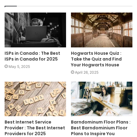
ISPs in Canada : The Best
Hogwarts House Quiz :
ISPs in Canada for 2025
Take the Quiz and Find
Your Hogwarts House
May 5, 2025
April 26, 2025
Best Internet Service
Barndominum Floor Plans :
Provider : The Best Internet
Best Barndominium Floor
Providers for 2025
Plans to Inspire You