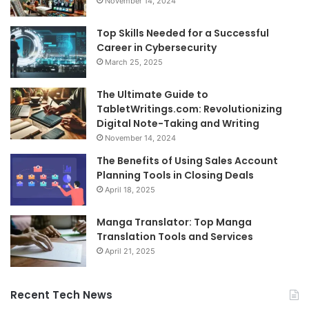
November 14, 2024
Top Skills Needed for a Successful
Career in Cybersecurity
March 25, 2025
The Ultimate Guide to
TabletWritings.com: Revolutionizing
Digital Note-Taking and Writing
November 14, 2024
The Benefits of Using Sales Account
Planning Tools in Closing Deals
April 18, 2025
Manga Translator: Top Manga
Translation Tools and Services
April 21, 2025
Recent Tech News