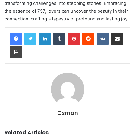
transforming challenges into stepping stones. Embracing
the essence of 757, lovers can uncover the beauty in their
connection, crafting a tapestry of profound and lasting joy.
LinkedIn
Tumblr
Pinterest
Reddit
VKontakte
Share via Email
Print
Osman
Related Articles