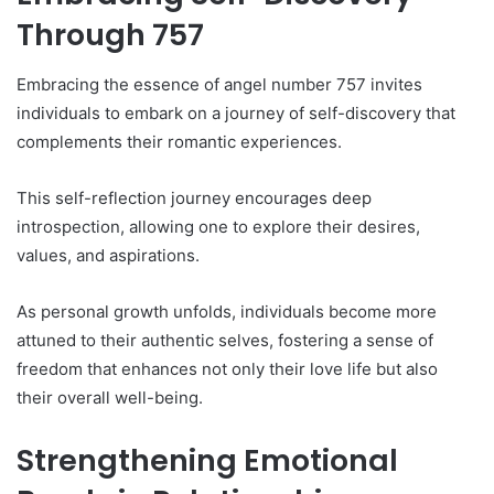
Through 757
Embracing the essence of angel number 757 invites
individuals to embark on a journey of self-discovery that
complements their romantic experiences.
This self-reflection journey encourages deep
introspection, allowing one to explore their desires,
values, and aspirations.
As personal growth unfolds, individuals become more
attuned to their authentic selves, fostering a sense of
freedom that enhances not only their love life but also
their overall well-being.
Strengthening Emotional