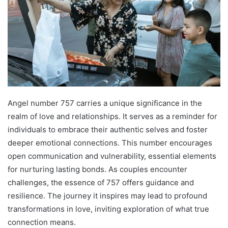
Angel number 757 carries a unique significance in the
realm of love and relationships. It serves as a reminder for
individuals to embrace their authentic selves and foster
deeper emotional connections. This number encourages
open communication and vulnerability, essential elements
for nurturing lasting bonds. As couples encounter
challenges, the essence of 757 offers guidance and
resilience. The journey it inspires may lead to profound
transformations in love, inviting exploration of what true
connection means.