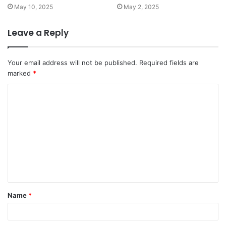
May 10, 2025
May 2, 2025
Leave a Reply
Your email address will not be published.
Required fields are
marked
*
C
o
m
m
e
n
t
Name
*
*