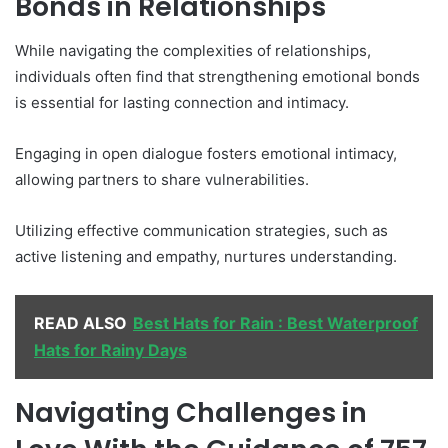
Bonds in Relationships
While navigating the complexities of relationships,
individuals often find that strengthening emotional bonds
is essential for lasting connection and intimacy.
Engaging in open dialogue fosters emotional intimacy,
allowing partners to share vulnerabilities.
Utilizing effective communication strategies, such as
active listening and empathy, nurtures understanding.
READ ALSO
Best Hats for Rain : Best Waterproof
Hats for Rainy Days
Navigating Challenges in