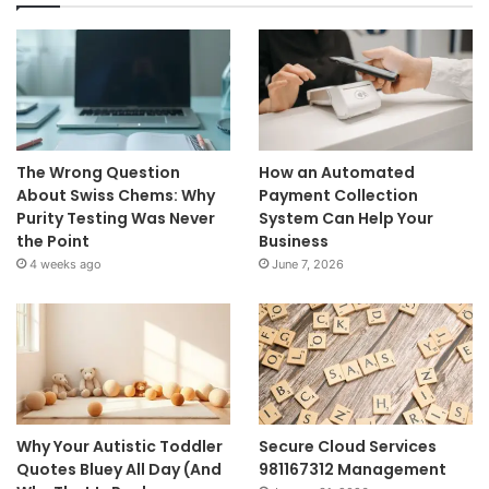
The Wrong Question
How an Automated
About Swiss Chems: Why
Payment Collection
Purity Testing Was Never
System Can Help Your
the Point
Business
4 weeks ago
June 7, 2026
Why Your Autistic Toddler
Secure Cloud Services
Quotes Bluey All Day (And
981167312 Management