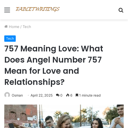
Menu
S
fo
Home
/
Tech
Tech
757 Meaning Love: What
Does Angel Number 757
Mean for Love and
Relationships?
Osman
April 22, 2025
0
6
1 minute read