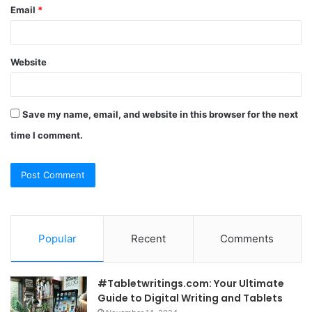
Email
*
Website
Save my name, email, and website in this browser for the next
time I comment.
Popular
Recent
Comments
#Tabletwritings.com: Your Ultimate
Guide to Digital Writing and Tablets