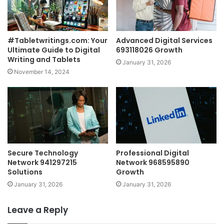
#Tabletwritings.com: Your
Advanced Digital Services
Ultimate Guide to Digital
693118026 Growth
Writing and Tablets
January 31, 2026
November 14, 2024
Secure Technology
Professional Digital
Network 941297215
Network 968595890
Solutions
Growth
January 31, 2026
January 31, 2026
Leave a Reply