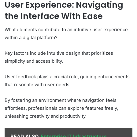
User Experience: Navigating
the Interface With Ease
What elements contribute to an intuitive user experience
within a digital platform?
Key factors include intuitive design that prioritizes
simplicity and accessibility.
User feedback plays a crucial role, guiding enhancements
that resonate with user needs.
By fostering an environment where navigation feels
effortless, professionals can explore features freely,
unleashing creativity and productivity.
READ ALSO
Enterprise IT Infrastructure