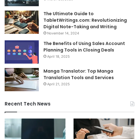
The Ultimate Guide to
TabletWritings.com: Revolutionizing
Digital Note-Taking and Writing
November 14, 2024
The Benefits of Using Sales Account
Planning Tools in Closing Deals
April 18, 2025
Manga Translator: Top Manga
Translation Tools and Services
April 21, 2025
Recent Tech News