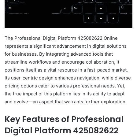
The Professional Digital Platform 425082622 Online
represents a significant advancement in digital solutions
for businesses. By integrating advanced tools that
streamline workflows and encourage collaboration, it
positions itself as a vital resource in a fast-paced market.
Its user-centric design enhances navigation, while diverse
pricing options cater to various professional needs. Yet,
the true impact of this platform lies in its ability to adapt
and evolve—an aspect that warrants further exploration.
Key Features of Professional
Digital Platform 425082622