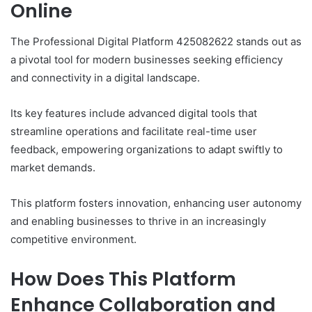
Online
The Professional Digital Platform 425082622 stands out as
a pivotal tool for modern businesses seeking efficiency
and connectivity in a digital landscape.
Its key features include advanced digital tools that
streamline operations and facilitate real-time user
feedback, empowering organizations to adapt swiftly to
market demands.
This platform fosters innovation, enhancing user autonomy
and enabling businesses to thrive in an increasingly
competitive environment.
How Does This Platform
Enhance Collaboration and