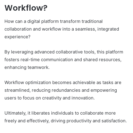
Workflow?
How can a digital platform transform traditional
collaboration and workflow into a seamless, integrated
experience?
By leveraging advanced collaborative tools, this platform
fosters real-time communication and shared resources,
enhancing teamwork.
Workflow optimization becomes achievable as tasks are
streamlined, reducing redundancies and empowering
users to focus on creativity and innovation.
Ultimately, it liberates individuals to collaborate more
freely and effectively, driving productivity and satisfaction.