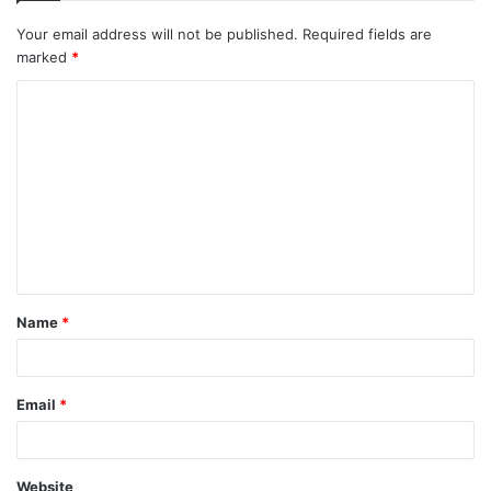
Your email address will not be published.
Required fields are
marked
*
C
o
m
m
e
n
t
Name
*
*
Email
*
Website