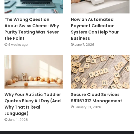
The Wrong Question
How an Automated
About Swiss Chems: Why
Payment Collection
Purity Testing Was Never
System Can Help Your
the Point
Business
4 weeks ago
June 7, 2026
Why Your Autistic Toddler
Secure Cloud Services
Quotes Bluey All Day (And
981167312 Management
Why That Is Real
January 31, 2026
Language)
June 1, 2026