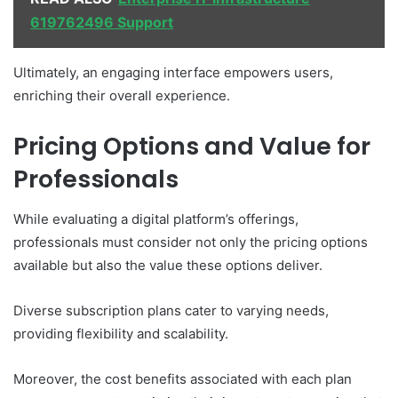
619762496 Support
Ultimately, an engaging interface empowers users,
enriching their overall experience.
Pricing Options and Value for
Professionals
While evaluating a digital platform’s offerings,
professionals must consider not only the pricing options
available but also the value these options deliver.
Diverse subscription plans cater to varying needs,
providing flexibility and scalability.
Moreover, the cost benefits associated with each plan