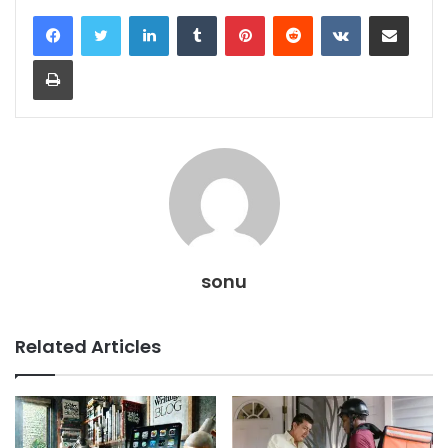
LinkedIn
Tumblr
Pinterest
Reddit
VKontakte
Share via Email
Print
sonu
Related Articles