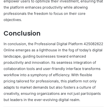
empower users to optimize their investment, ensuring that
the platform enhances productivity while allowing
professionals the freedom to focus on their core
objectives.
Conclusion
In conclusion, the Professional Digital Platform 425082622
Online emerges as a lighthouse in the fog of today’s digital
landscape, guiding businesses toward enhanced
productivity and innovation. Its seamless integration of
collaboration tools and user-friendly interface transforms
workflow into a symphony of efficiency. With flexible
pricing tailored for professionals, this platform not only
adapts to market demands but also fosters a culture of
creativity, ensuring organizations are not just participants
but leaders in the ever-evolving digital realm.