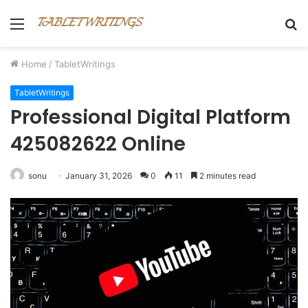
Menu
S
fo
Home
/
TabletWritings
TabletWritings
Professional Digital Platform
425082622 Online
sonu
January 31, 2026
0
11
2 minutes read