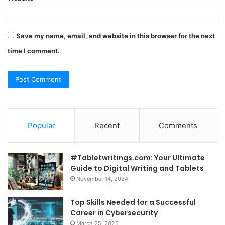
Save my name, email, and website in this browser for the next
time I comment.
Popular
Recent
Comments
#Tabletwritings.com: Your Ultimate
Guide to Digital Writing and Tablets
November 14, 2024
Top Skills Needed for a Successful
Career in Cybersecurity
March 25, 2025