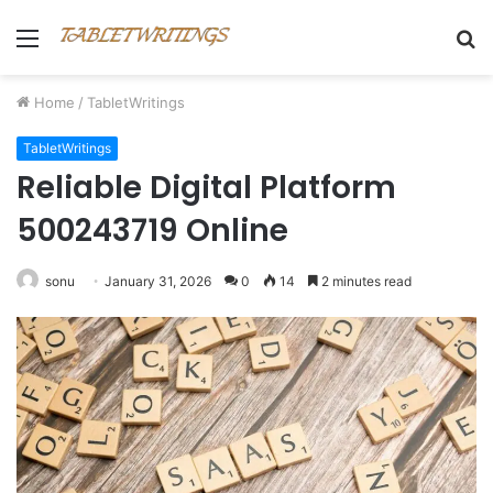
Menu
S
fo
Home
/
TabletWritings
TabletWritings
Reliable Digital Platform
500243719 Online
sonu
January 31, 2026
0
14
2 minutes read