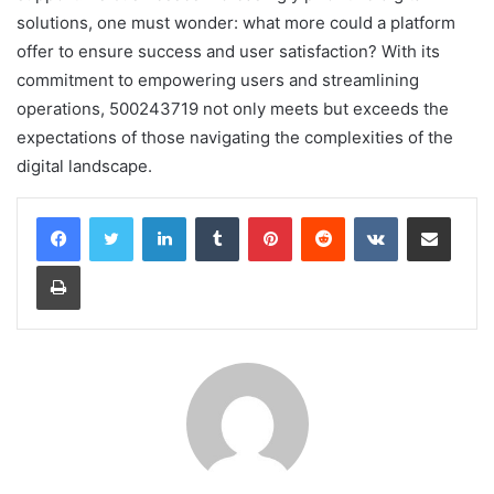
solutions, one must wonder: what more could a platform
offer to ensure success and user satisfaction? With its
commitment to empowering users and streamlining
operations, 500243719 not only meets but exceeds the
expectations of those navigating the complexities of the
digital landscape.
LinkedIn
Tumblr
Pinterest
Reddit
VKontakte
Share via Email
Print