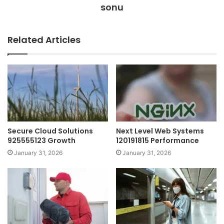
sonu
Related Articles
Secure Cloud Solutions
Next Level Web Systems
925555123 Growth
120191815 Performance
January 31, 2026
January 31, 2026