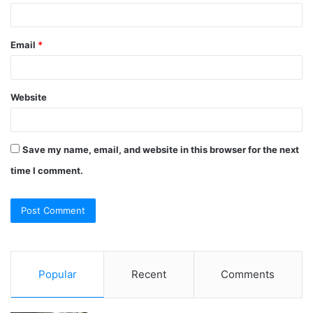
Email
*
Website
Save my name, email, and website in this browser for the next
time I comment.
Popular
Recent
Comments