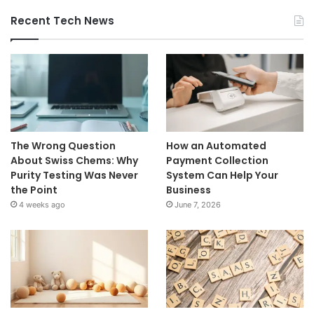
Recent Tech News
The Wrong Question
How an Automated
About Swiss Chems: Why
Payment Collection
Purity Testing Was Never
System Can Help Your
the Point
Business
4 weeks ago
June 7, 2026