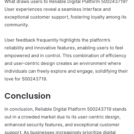
What draws users to Reliable Digital Platform 500243719?
User experiences reveal a seamless interface and
exceptional customer support, fostering loyalty among its
community.
User feedback frequently highlights the platform’s
reliability and innovative features, enabling users to feel
empowered and in control. This combination of efficiency
and user-centric design creates an environment where
individuals can freely explore and engage, solidifying their
love for 500243719.
Conclusion
In conclusion, Reliable Digital Platform 500243719 stands
out in a crowded market due to its user-centric design,
enhanced security features, and exceptional customer
support. As businesses increasingly prioritize digital