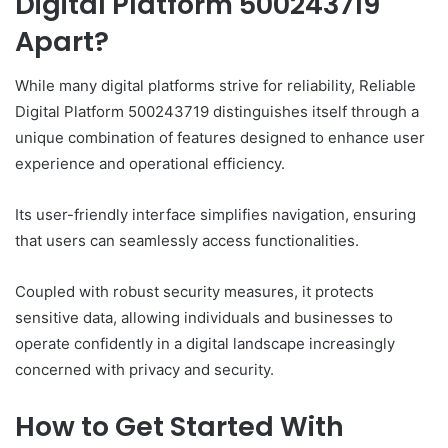
Digital Platform 500243719
Apart?
While many digital platforms strive for reliability, Reliable
Digital Platform 500243719 distinguishes itself through a
unique combination of features designed to enhance user
experience and operational efficiency.
Its user-friendly interface simplifies navigation, ensuring
that users can seamlessly access functionalities.
Coupled with robust security measures, it protects
sensitive data, allowing individuals and businesses to
operate confidently in a digital landscape increasingly
concerned with privacy and security.
How to Get Started With