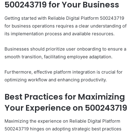
500243719 for Your Business
Getting started with Reliable Digital Platform 500243719
for business operations requires a clear understanding of
its implementation process and available resources.
Businesses should prioritize user onboarding to ensure a
smooth transition, facilitating employee adaptation.
Furthermore, effective platform integration is crucial for
optimizing workflow and enhancing productivity.
Best Practices for Maximizing
Your Experience on 500243719
Maximizing the experience on Reliable Digital Platform
500243719 hinges on adopting strategic best practices