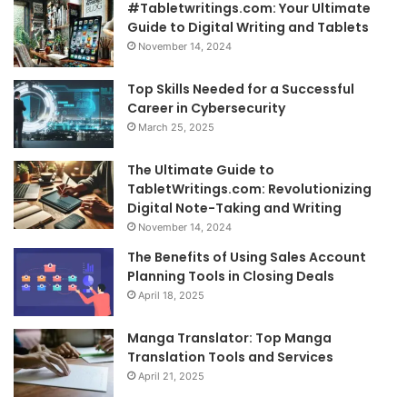
#Tabletwritings.com: Your Ultimate
Guide to Digital Writing and Tablets
November 14, 2024
Top Skills Needed for a Successful
Career in Cybersecurity
March 25, 2025
The Ultimate Guide to
TabletWritings.com: Revolutionizing
Digital Note-Taking and Writing
November 14, 2024
The Benefits of Using Sales Account
Planning Tools in Closing Deals
April 18, 2025
Manga Translator: Top Manga
Translation Tools and Services
April 21, 2025