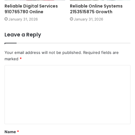
Reliable Digital Services
Reliable Online Systems
910765780 Online
2153515875 Growth
January 31, 2026
January 31, 2026
Leave a Reply
Your email address will not be published.
Required fields are
marked
*
C
o
m
m
e
n
t
Name
*
*