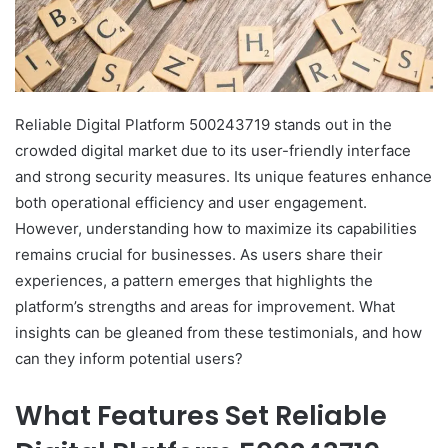
Reliable Digital Platform 500243719 stands out in the
crowded digital market due to its user-friendly interface
and strong security measures. Its unique features enhance
both operational efficiency and user engagement.
However, understanding how to maximize its capabilities
remains crucial for businesses. As users share their
experiences, a pattern emerges that highlights the
platform’s strengths and areas for improvement. What
insights can be gleaned from these testimonials, and how
can they inform potential users?
What Features Set Reliable