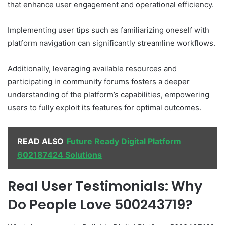
that enhance user engagement and operational efficiency.
Implementing user tips such as familiarizing oneself with
platform navigation can significantly streamline workflows.
Additionally, leveraging available resources and
participating in community forums fosters a deeper
understanding of the platform’s capabilities, empowering
users to fully exploit its features for optimal outcomes.
READ ALSO
Future Ready Digital Platform
602187424 Solutions
Real User Testimonials: Why
Do People Love 500243719?