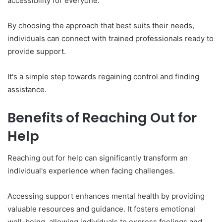
accessibility for everyone.
By choosing the approach that best suits their needs,
individuals can connect with trained professionals ready to
provide support.
It's a simple step towards regaining control and finding
assistance.
Benefits of Reaching Out for
Help
Reaching out for help can significantly transform an
individual's experience when facing challenges.
Accessing support enhances mental health by providing
valuable resources and guidance. It fosters emotional
well-being, allowing individuals to express feelings and