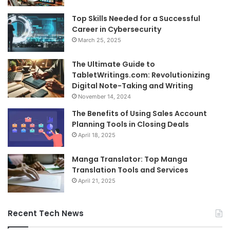
Top Skills Needed for a Successful
Career in Cybersecurity
March 25, 2025
The Ultimate Guide to
TabletWritings.com: Revolutionizing
Digital Note-Taking and Writing
November 14, 2024
The Benefits of Using Sales Account
Planning Tools in Closing Deals
April 18, 2025
Manga Translator: Top Manga
Translation Tools and Services
April 21, 2025
Recent Tech News