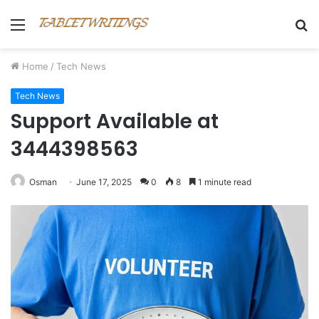
Menu
S
fo
Home
/
Tech News
Tech News
Support Available at
3444398563
Osman
June 17, 2025
0
8
1 minute read