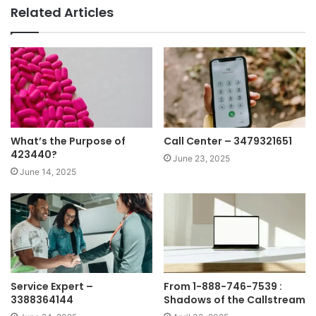
Related Articles
What’s the Purpose of
Call Center – 3479321651
423440?
June 23, 2025
June 14, 2025
Service Expert –
From 1-888-746-7539 :
3388364144
Shadows of the Callstream