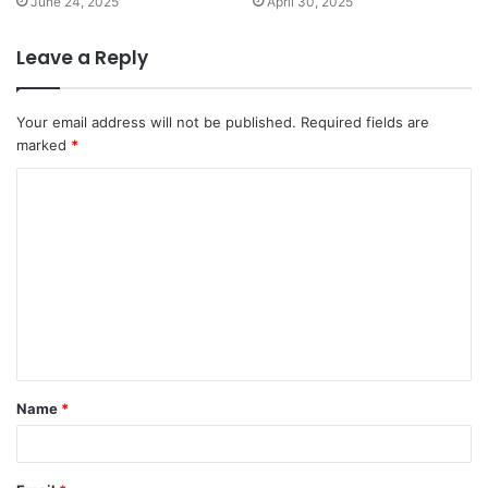
June 24, 2025
April 30, 2025
Leave a Reply
Your email address will not be published.
Required fields are
marked
*
C
o
m
m
e
n
t
Name
*
*