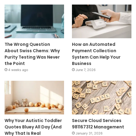
The Wrong Question
How an Automated
About Swiss Chems: Why
Payment Collection
Purity Testing Was Never
System Can Help Your
the Point
Business
4 weeks ago
June 7, 2026
Why Your Autistic Toddler
Secure Cloud Services
Quotes Bluey All Day (And
981167312 Management
Why That Is Real
January 31, 2026