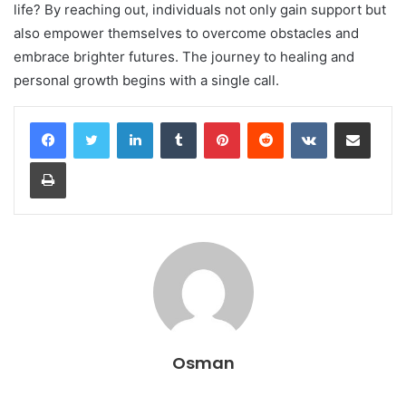
life? By reaching out, individuals not only gain support but
also empower themselves to overcome obstacles and
embrace brighter futures. The journey to healing and
personal growth begins with a single call.
LinkedIn
Tumblr
Pinterest
Reddit
VKontakte
Share via Email
Print
Osman