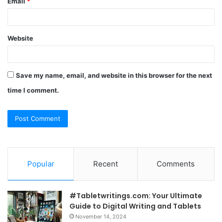
Email
*
Website
Save my name, email, and website in this browser for the next
time I comment.
Popular
Recent
Comments
#Tabletwritings.com: Your Ultimate
Guide to Digital Writing and Tablets
November 14, 2024