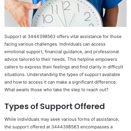
Support at 3444398563 offers vital assistance for those
facing various challenges. Individuals can access
emotional support, financial guidance, and professional
advice tailored to their needs. This helpline empowers
callers to express their feelings and find clarity in difficult
situations. Understanding the types of support available
and how to access it can make a significant difference.
What awaits those who take the step to reach out?
Types of Support Offered
While individuals may seek various forms of assistance,
the support offered at 3444398563 encompasses a