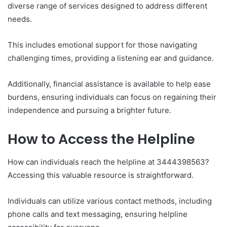
diverse range of services designed to address different
needs.
This includes emotional support for those navigating
challenging times, providing a listening ear and guidance.
Additionally, financial assistance is available to help ease
burdens, ensuring individuals can focus on regaining their
independence and pursuing a brighter future.
How to Access the Helpline
How can individuals reach the helpline at 3444398563?
Accessing this valuable resource is straightforward.
Individuals can utilize various contact methods, including
phone calls and text messaging, ensuring helpline