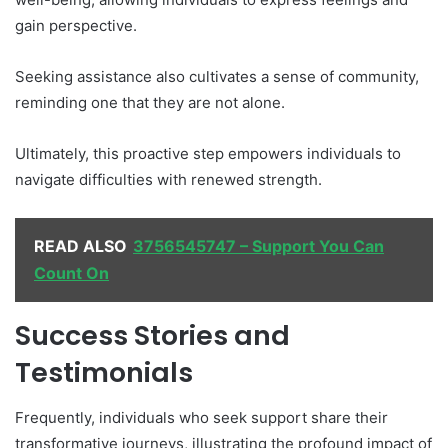
gain perspective.
Seeking assistance also cultivates a sense of community,
reminding one that they are not alone.
Ultimately, this proactive step empowers individuals to
navigate difficulties with renewed strength.
READ ALSO
3756545747 – Support You Can
Count On
Success Stories and
Testimonials
Frequently, individuals who seek support share their
transformative journeys, illustrating the profound impact of