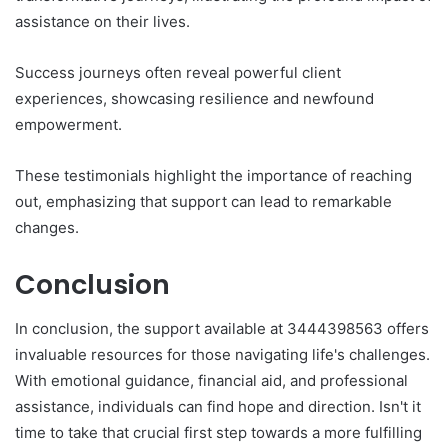
assistance on their lives.
Success journeys often reveal powerful client
experiences, showcasing resilience and newfound
empowerment.
These testimonials highlight the importance of reaching
out, emphasizing that support can lead to remarkable
changes.
Conclusion
In conclusion, the support available at 3444398563 offers
invaluable resources for those navigating life's challenges.
With emotional guidance, financial aid, and professional
assistance, individuals can find hope and direction. Isn't it
time to take that crucial first step towards a more fulfilling