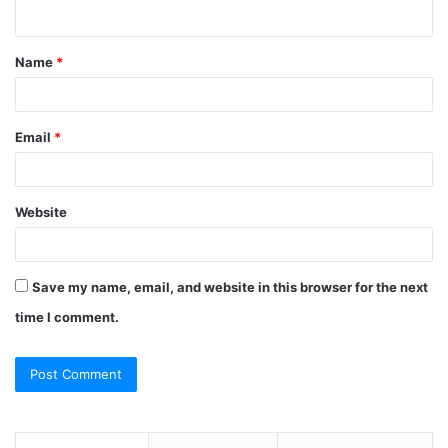
n
t
Name
*
*
Email
*
Website
Save my name, email, and website in this browser for the next
time I comment.