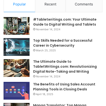
Popular
Recent
Comments
#Tabletwritings.com: Your Ultimate
Guide to Digital Writing and Tablets
November 14, 2024
Top Skills Needed for a Successful
Career in Cybersecurity
March 25, 2025
The Ultimate Guide to
TabletWritings.com: Revolutionizing
Digital Note-Taking and Writing
November 14, 2024
The Benefits of Using Sales Account
Planning Tools in Closing Deals
April 18, 2025
Manga Translator: Top Manga