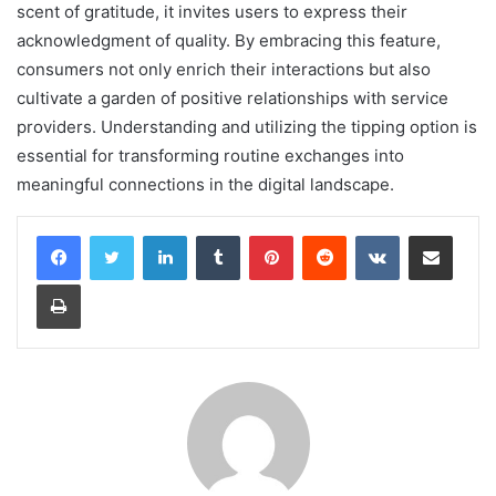
scent of gratitude, it invites users to express their
acknowledgment of quality. By embracing this feature,
consumers not only enrich their interactions but also
cultivate a garden of positive relationships with service
providers. Understanding and utilizing the tipping option is
essential for transforming routine exchanges into
meaningful connections in the digital landscape.
LinkedIn
Tumblr
Pinterest
Reddit
VKontakte
Share via Email
Print