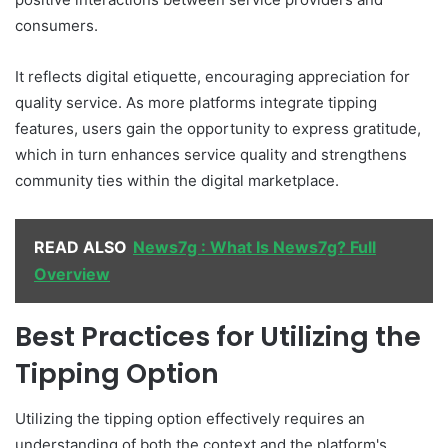
consumers.
It reflects digital etiquette, encouraging appreciation for
quality service. As more platforms integrate tipping
features, users gain the opportunity to express gratitude,
which in turn enhances service quality and strengthens
community ties within the digital marketplace.
READ ALSO
News7g : What Is News7g? Full
Overview
Best Practices for Utilizing the
Tipping Option
Utilizing the tipping option effectively requires an
understanding of both the context and the platform's