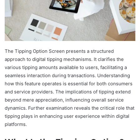
The Tipping Option Screen presents a structured
approach to digital tipping mechanisms. It clarifies the
various tipping amounts available to users, facilitating a
seamless interaction during transactions. Understanding
how this feature operates is essential for both consumers
and service providers. The implications of tipping extend
beyond mere appreciation, influencing overall service
dynamics. Further examination reveals the critical role that
tipping plays in enhancing user experience within digital
platforms.