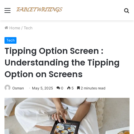
Menu
S
fo
Home
/
Tech
Tech
Tipping Option Screen :
Understanding the Tipping
Option on Screens
Osman
May 5, 2025
0
5
2 minutes read