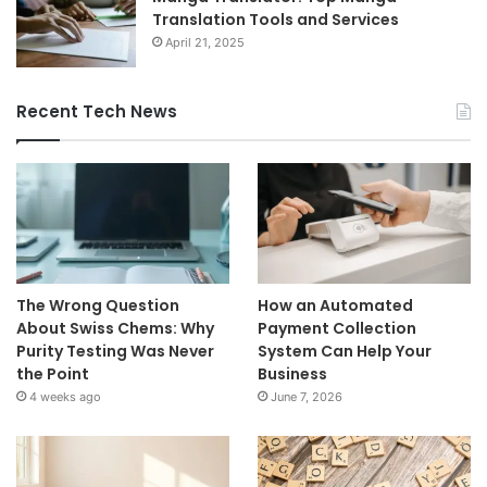
Translation Tools and Services
April 21, 2025
Recent Tech News
The Wrong Question
How an Automated
About Swiss Chems: Why
Payment Collection
Purity Testing Was Never
System Can Help Your
the Point
Business
4 weeks ago
June 7, 2026