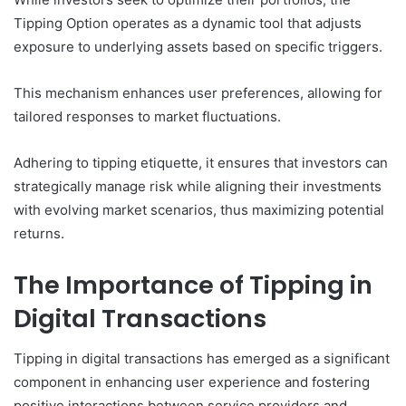
Tipping Option operates as a dynamic tool that adjusts
exposure to underlying assets based on specific triggers.
This mechanism enhances user preferences, allowing for
tailored responses to market fluctuations.
Adhering to tipping etiquette, it ensures that investors can
strategically manage risk while aligning their investments
with evolving market scenarios, thus maximizing potential
returns.
The Importance of Tipping in
Digital Transactions
Tipping in digital transactions has emerged as a significant
component in enhancing user experience and fostering
positive interactions between service providers and