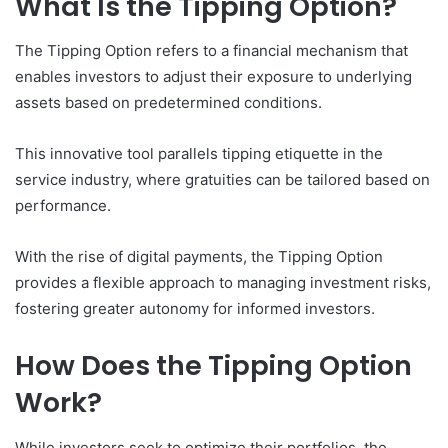
What Is the Tipping Option?
The Tipping Option refers to a financial mechanism that
enables investors to adjust their exposure to underlying
assets based on predetermined conditions.
This innovative tool parallels tipping etiquette in the
service industry, where gratuities can be tailored based on
performance.
With the rise of digital payments, the Tipping Option
provides a flexible approach to managing investment risks,
fostering greater autonomy for informed investors.
How Does the Tipping Option
Work?
While investors seek to optimize their portfolios, the