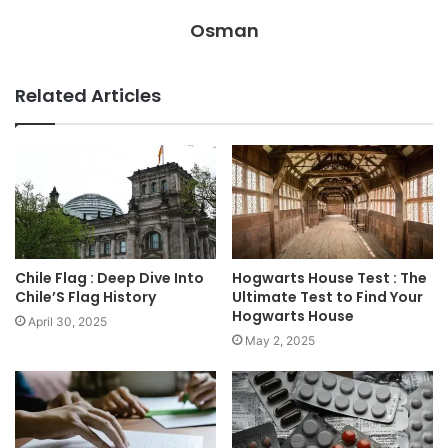
Osman
Related Articles
Chile Flag : Deep Dive Into
Hogwarts House Test : The
Chile’S Flag History
Ultimate Test to Find Your
Hogwarts House
April 30, 2025
May 2, 2025