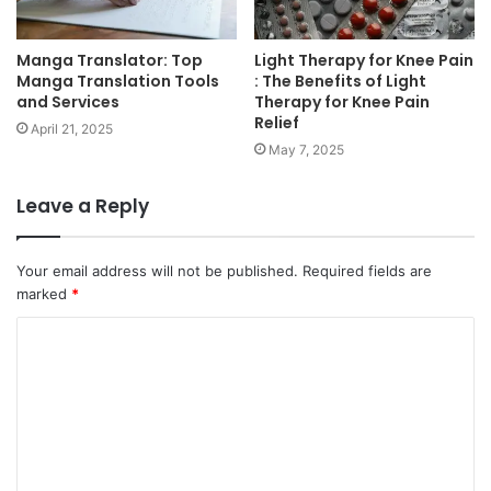
Manga Translator: Top
Light Therapy for Knee Pain
Manga Translation Tools
: The Benefits of Light
and Services
Therapy for Knee Pain
Relief
April 21, 2025
May 7, 2025
Leave a Reply
Your email address will not be published.
Required fields are
marked
*
C
o
m
m
e