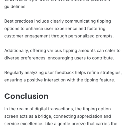
guidelines.
Best practices include clearly communicating tipping
options to enhance user experience and fostering
customer engagement through personalized prompts.
Additionally, offering various tipping amounts can cater to
diverse preferences, encouraging users to contribute.
Regularly analyzing user feedback helps refine strategies,
ensuring a positive interaction with the tipping feature.
Conclusion
In the realm of digital transactions, the tipping option
screen acts as a bridge, connecting appreciation and
service excellence. Like a gentle breeze that carries the