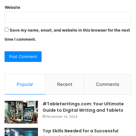
Website
Save my name, email, and website in this browser for the next
time I comment.
Popular
Recent
Comments
#Tabletwritings.com: Your Ultimate
Guide to Digital Writing and Tablets
November 14, 2024
Top Skills Needed for a Successful