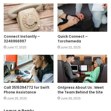
Connect Instantly –
Quick Connect –
3246966997
Torchemeda
June 17, 2025
June 22, 2025
Call 3515394772 for Swift
Ontpress About Us : Meet
Phone Assistance
the Team Behind the Site
June 26, 2025
June 26, 2025