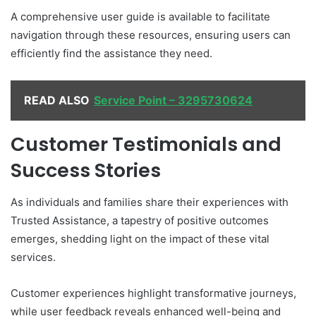
A comprehensive user guide is available to facilitate
navigation through these resources, ensuring users can
efficiently find the assistance they need.
READ ALSO
Service Point – 3295730624
Customer Testimonials and
Success Stories
As individuals and families share their experiences with
Trusted Assistance, a tapestry of positive outcomes
emerges, shedding light on the impact of these vital
services.
Customer experiences highlight transformative journeys,
while user feedback reveals enhanced well-being and