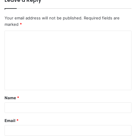
Leave a Reply
Your email address will not be published.
Required fields are
marked
*
C
o
m
m
e
n
t
Name
*
*
Email
*