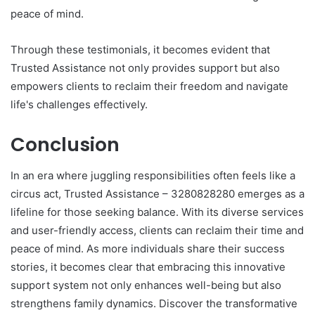
peace of mind.
Through these testimonials, it becomes evident that
Trusted Assistance not only provides support but also
empowers clients to reclaim their freedom and navigate
life's challenges effectively.
Conclusion
In an era where juggling responsibilities often feels like a
circus act, Trusted Assistance – 3280828280 emerges as a
lifeline for those seeking balance. With its diverse services
and user-friendly access, clients can reclaim their time and
peace of mind. As more individuals share their success
stories, it becomes clear that embracing this innovative
support system not only enhances well-being but also
strengthens family dynamics. Discover the transformative