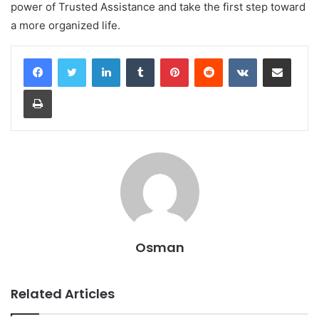
power of Trusted Assistance and take the first step toward
a more organized life.
LinkedIn
Tumblr
Pinterest
Reddit
VKontakte
Share via Email
Print
Osman
Related Articles