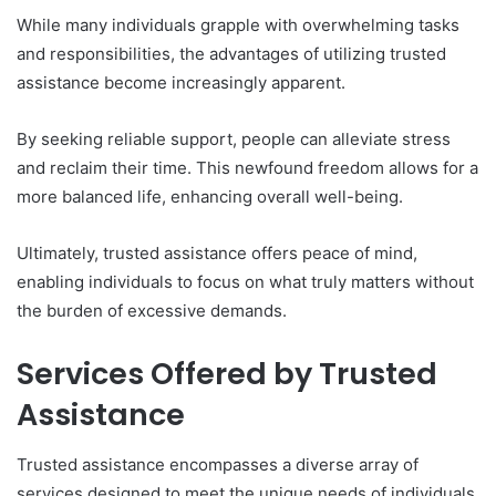
While many individuals grapple with overwhelming tasks
and responsibilities, the advantages of utilizing trusted
assistance become increasingly apparent.
By seeking reliable support, people can alleviate stress
and reclaim their time. This newfound freedom allows for a
more balanced life, enhancing overall well-being.
Ultimately, trusted assistance offers peace of mind,
enabling individuals to focus on what truly matters without
the burden of excessive demands.
Services Offered by Trusted
Assistance
Trusted assistance encompasses a diverse array of
services designed to meet the unique needs of individuals