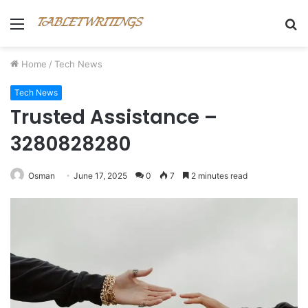
Menu
S
fo
Home
/
Tech News
Tech News
Trusted Assistance –
3280828280
Osman
June 17, 2025
0
7
2 minutes read