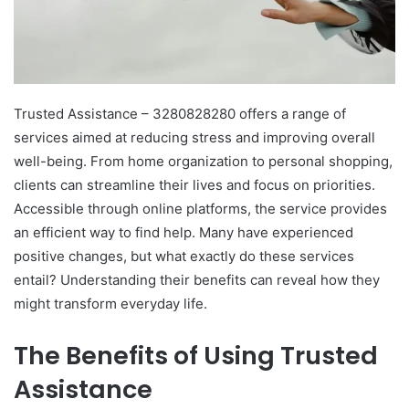
Trusted Assistance – 3280828280 offers a range of
services aimed at reducing stress and improving overall
well-being. From home organization to personal shopping,
clients can streamline their lives and focus on priorities.
Accessible through online platforms, the service provides
an efficient way to find help. Many have experienced
positive changes, but what exactly do these services
entail? Understanding their benefits can reveal how they
might transform everyday life.
The Benefits of Using Trusted
Assistance