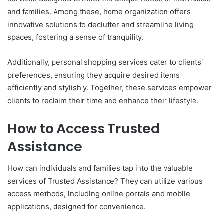
and families. Among these, home organization offers
innovative solutions to declutter and streamline living
spaces, fostering a sense of tranquility.
Additionally, personal shopping services cater to clients'
preferences, ensuring they acquire desired items
efficiently and stylishly. Together, these services empower
clients to reclaim their time and enhance their lifestyle.
How to Access Trusted
Assistance
How can individuals and families tap into the valuable
services of Trusted Assistance? They can utilize various
access methods, including online portals and mobile
applications, designed for convenience.