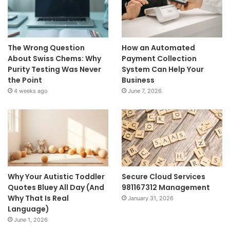
The Wrong Question
How an Automated
About Swiss Chems: Why
Payment Collection
Purity Testing Was Never
System Can Help Your
the Point
Business
4 weeks ago
June 7, 2026
Why Your Autistic Toddler
Secure Cloud Services
Quotes Bluey All Day (And
981167312 Management
Why That Is Real
January 31, 2026
Language)
June 1, 2026