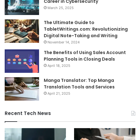
Career in Cybersecurity
March 25, 2025
The Ultimate Guide to
TabletWritings.com: Revolutionizing
Digital Note-Taking and Writing
November 14, 2024
The Benefits of Using Sales Account
Planning Tools in Closing Deals
April 18, 2025
Manga Translator: Top Manga
Translation Tools and Services
April 21, 2025
Recent Tech News