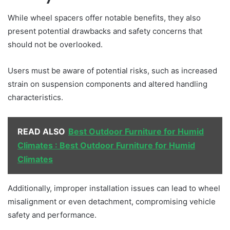
While wheel spacers offer notable benefits, they also
present potential drawbacks and safety concerns that
should not be overlooked.
Users must be aware of potential risks, such as increased
strain on suspension components and altered handling
characteristics.
READ ALSO
Best Outdoor Furniture for Humid
Climates : Best Outdoor Furniture for Humid
Climates
Additionally, improper installation issues can lead to wheel
misalignment or even detachment, compromising vehicle
safety and performance.