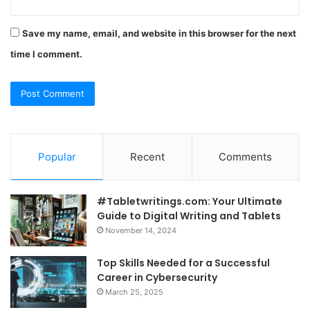
Save my name, email, and website in this browser for the next
time I comment.
Popular
Recent
Comments
#Tabletwritings.com: Your Ultimate
Guide to Digital Writing and Tablets
November 14, 2024
Top Skills Needed for a Successful
Career in Cybersecurity
March 25, 2025