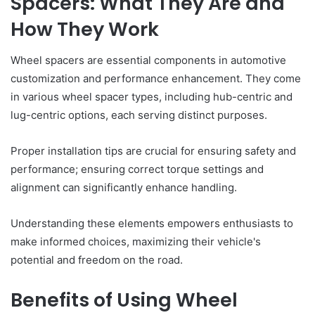
Spacers: What They Are and
How They Work
Wheel spacers are essential components in automotive
customization and performance enhancement. They come
in various wheel spacer types, including hub-centric and
lug-centric options, each serving distinct purposes.
Proper installation tips are crucial for ensuring safety and
performance; ensuring correct torque settings and
alignment can significantly enhance handling.
Understanding these elements empowers enthusiasts to
make informed choices, maximizing their vehicle's
potential and freedom on the road.
Benefits of Using Wheel