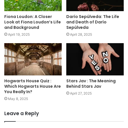
Fiona Loudon: A Closer
Darío Sepúlveda: The Life
Look at Fiona Loudon’s Life
and Death of Darío
and Background
Sepúlveda
April 19, 2025
April 28, 2025
Hogwarts House Quiz :
Stars Jav : The Meaning
Which Hogwarts House Are
Behind Stars Jav
You Really In?
April 27, 2025
May 8, 2025
Leave a Reply