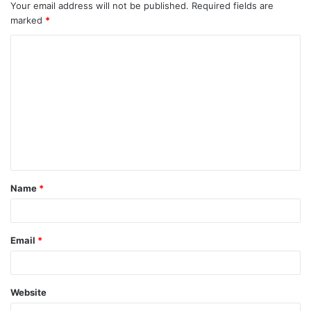
Your email address will not be published.
Required fields are
marked
*
C
o
m
m
e
n
t
Name
*
*
Email
*
Website