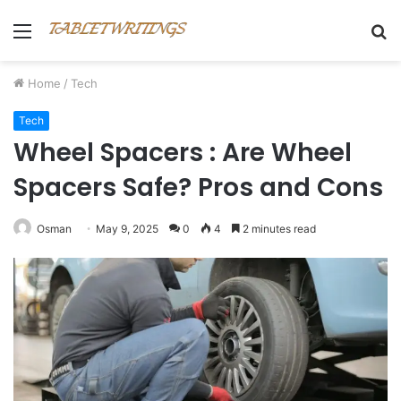
Menu
S
fo
Home
/
Tech
Tech
Wheel Spacers : Are Wheel
Spacers Safe? Pros and Cons
Osman
May 9, 2025
0
4
2 minutes read