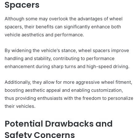
Spacers
Although some may overlook the advantages of wheel
spacers, their benefits can significantly enhance both
vehicle aesthetics and performance.
By widening the vehicle's stance, wheel spacers improve
handling and stability, contributing to performance
enhancement during sharp turns and high-speed driving.
Additionally, they allow for more aggressive wheel fitment,
boosting aesthetic appeal and enabling customization,
thus providing enthusiasts with the freedom to personalize
their vehicles.
Potential Drawbacks and
Safety Concerns