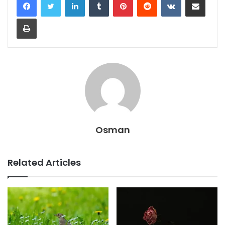
Print
Osman
Related Articles