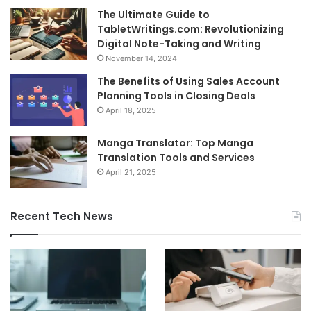
The Ultimate Guide to
TabletWritings.com: Revolutionizing
Digital Note-Taking and Writing
November 14, 2024
The Benefits of Using Sales Account
Planning Tools in Closing Deals
April 18, 2025
Manga Translator: Top Manga
Translation Tools and Services
April 21, 2025
Recent Tech News