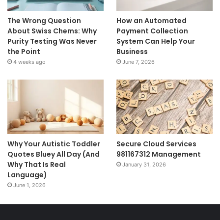
The Wrong Question
How an Automated
About Swiss Chems: Why
Payment Collection
Purity Testing Was Never
System Can Help Your
the Point
Business
4 weeks ago
June 7, 2026
Why Your Autistic Toddler
Secure Cloud Services
Quotes Bluey All Day (And
981167312 Management
Why That Is Real
January 31, 2026
Language)
June 1, 2026