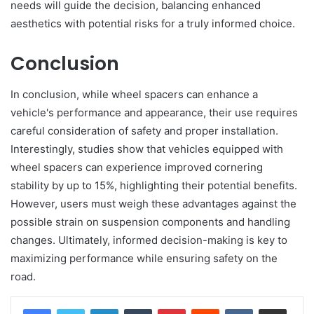
needs will guide the decision, balancing enhanced
aesthetics with potential risks for a truly informed choice.
Conclusion
In conclusion, while wheel spacers can enhance a
vehicle's performance and appearance, their use requires
careful consideration of safety and proper installation.
Interestingly, studies show that vehicles equipped with
wheel spacers can experience improved cornering
stability by up to 15%, highlighting their potential benefits.
However, users must weigh these advantages against the
possible strain on suspension components and handling
changes. Ultimately, informed decision-making is key to
maximizing performance while ensuring safety on the
road.
LinkedIn
Tumblr
Pinterest
Reddit
VKontakte
Share via Email