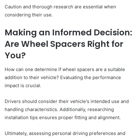
Caution and thorough research are essential when
considering their use.
Making an Informed Decision:
Are Wheel Spacers Right for
You?
How can one determine if wheel spacers are a suitable
addition to their vehicle? Evaluating the performance
impact is crucial.
Drivers should consider their vehicle's intended use and
handling characteristics. Additionally, researching
installation tips ensures proper fitting and alignment.
Ultimately, assessing personal driving preferences and