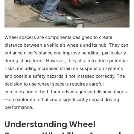
Wheel spacers are components designed to create
distance between a vehicle's wheels and its hub. They can
enhance a car's stance and improve handling, particularly
during sharp turns. However, they also introduce potential
risks, including increased strain on suspension systems
and possible safety hazards if not installed correctly. The
decision to use wheel spacers requires careful
consideration of both their advantages and disadvantages
—an exploration that could significantly impact driving
performance.
Understanding Wheel