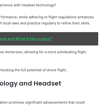
perience with headset technology?
rformance, while adhering to flight regulations enhances
local laws and practice regularly to refine their skills.
nds and What Is His Legacy?
ve immersion, allowing for a more exhilarating flight
ocking the full potential of drone flight.
nology and Headset
ation promises significant advancements that could