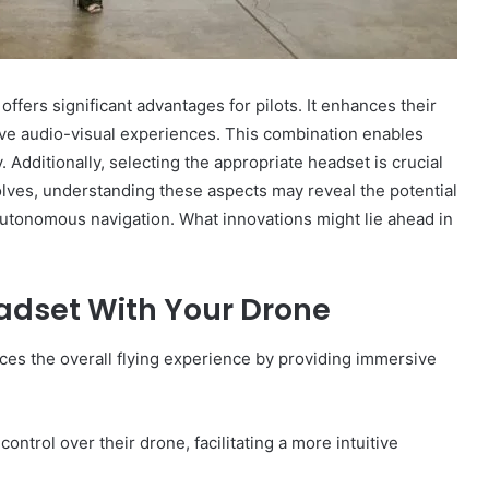
ffers significant advantages for pilots. It enhances their
ve audio-visual experiences. This combination enables
. Additionally, selecting the appropriate headset is crucial
olves, understanding these aspects may reveal the potential
utonomous navigation. What innovations might lie ahead in
eadset With Your Drone
nces the overall flying experience by providing immersive
ntrol over their drone, facilitating a more intuitive