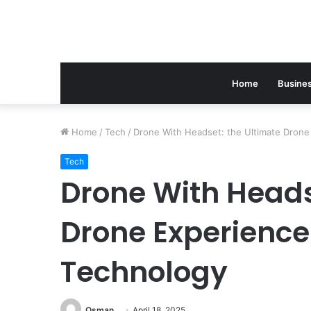
Home
Busine
Home
/
Tech
/
Drone With Headset: the Ultimate Dron
Tech
Drone With Heads
Drone Experience
Technology
Osman
April 18, 2025