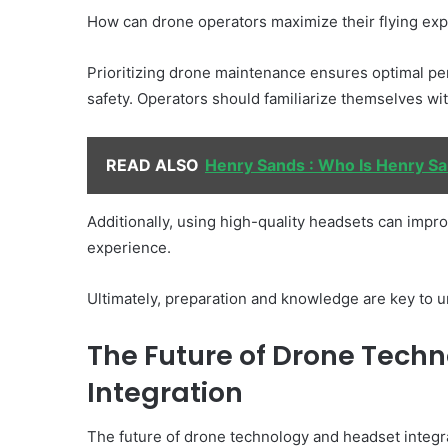
How can drone operators maximize their flying ex
Prioritizing drone maintenance ensures optimal pe
safety. Operators should familiarize themselves with 
READ ALSO
Henry Sands : Who Is Henry Sa
Additionally, using high-quality headsets can impro
experience.
Ultimately, preparation and knowledge are key to unl
The Future of Drone Tech
Integration
The future of drone technology and headset integr