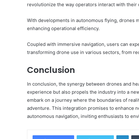
revolutionize the way operators interact with their
With developments in autonomous flying, drones 
enhancing operational efficiency.
Coupled with immersive navigation, users can exp
transforming drone use in various sectors, from rec
Conclusion
In conclusion, the synergy between drones and hea
experience but also propels the industry into a new
embark on a journey where the boundaries of realit
adventure. This integration promises to enhance not 
autonomous navigation, inviting enthusiasts to envis
Linke