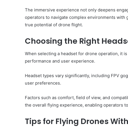
The immersive experience not only deepens engage
operators to navigate complex environments with g
true potential of drone flight.
Choosing the Right Headse
When selecting a headset for drone operation, it is 
performance and user experience.
Headset types vary significantly, including FPV gog
user preferences.
Factors such as comfort, field of view, and compati
the overall flying experience, enabling operators t
Tips for Flying Drones Wi