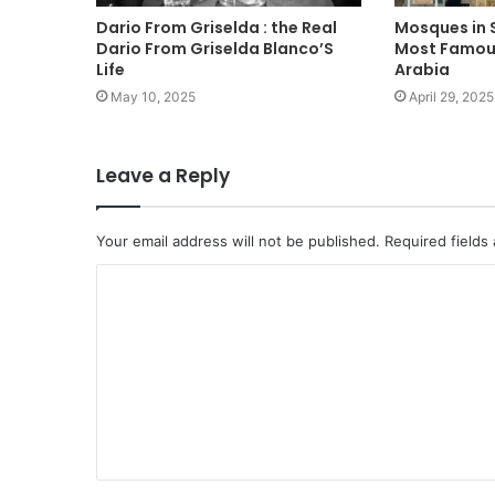
Dario From Griselda : the Real
Mosques in S
Dario From Griselda Blanco’S
Most Famous
Life
Arabia
May 10, 2025
April 29, 2025
Leave a Reply
Your email address will not be published.
Required fields
C
o
m
m
e
n
t