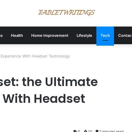
ss
Health
Home Improvement
Lifestyle
Tech
Contac
e Experience With Headset Technology
et: the Ultimate
 With Headset
0
10
2 minutes read