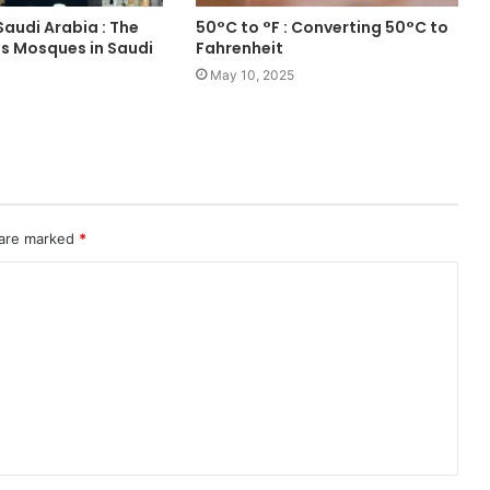
audi Arabia : The
50°C to °F : Converting 50°C to
 Mosques in Saudi
Fahrenheit
May 10, 2025
 are marked
*