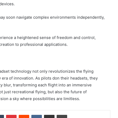
 devices.
may soon navigate complex environments independently,
erience a heightened sense of freedom and control,
reation to professional applications.
dset technology not only revolutionizes the flying
 era of innovation. As pilots don their headsets, they
y blur, transforming each flight into an immersive
just recreational flying, but also the future of
ion a sky where possibilities are limitless.
dIn
Tumblr
Pinterest
Reddit
VKontakte
Share via Email
Print