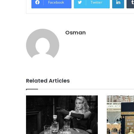
Facebook
Twitter
Osman
Related Articles