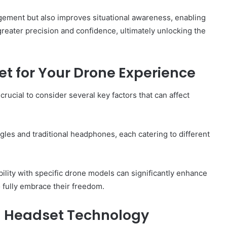
ment but also improves situational awareness, enabling
reater precision and confidence, ultimately unlocking the
t for Your Drone Experience
crucial to consider several key factors that can affect
gles and traditional headphones, each catering to different
bility with specific drone models can significantly enhance
o fully embrace their freedom.
th Headset Technology