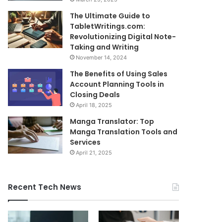
The Ultimate Guide to
TabletWritings.com:
Revolutionizing Digital Note-
Taking and Writing
November 14, 2024
The Benefits of Using Sales
Account Planning Tools in
Closing Deals
April 18, 2025
Manga Translator: Top
Manga Translation Tools and
Services
April 21, 2025
Recent Tech News