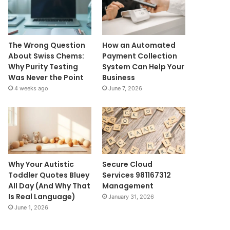
The Wrong Question
How an Automated
About Swiss Chems:
Payment Collection
Why Purity Testing
System Can Help Your
Was Never the Point
Business
4 weeks ago
June 7, 2026
Why Your Autistic
Secure Cloud
Toddler Quotes Bluey
Services 981167312
All Day (And Why That
Management
Is Real Language)
January 31, 2026
June 1, 2026