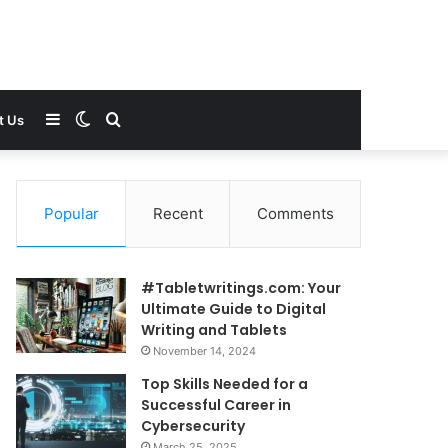
Sidebar
Switch
Search
t Us
skin
for
Popular
Recent
Comments
#Tabletwritings.com: Your
Ultimate Guide to Digital
Writing and Tablets
November 14, 2024
Top Skills Needed for a
Successful Career in
Cybersecurity
March 25, 2025