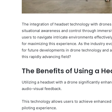
The integration of headset technology with drones o
situational awareness and control through immersi
users to navigate intricate environments effectively
for maximizing this experience. As the industry ev
for future developments in drone technology and a
this rapidly advancing field?
The Benefits of Using a H
Utilizing a headset with a drone significantly enha
audio-visual feedback.
This technology allows users to achieve enhanced co
piloting experience.