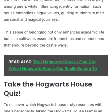
among peers while influencing identity formation. Each
house embodies unique values, guiding students in their
personal and magical journeys.
This sense of belonging not only enhances academic life
but also cultivates essential friendships and connections
that endure beyond the castle walls.
READ ALSO
Test Hogwarts House : Find Out
Which Hogwarts House You Really Belong To
Take the Hogwarts House
Quiz!
To discover which Hogwarts house truly resonates with
one's personality, taking the Hogwarts House Quiz is an