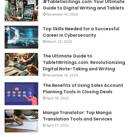
#Tabletwritings.com: Your Ultimate
Guide to Digital Writing and Tablets
November 14, 2024
Top Skills Needed for a Successful
Career in Cybersecurity
March 25, 2025
The Ultimate Guide to
TabletWritings.com: Revolutionizing
Digital Note-Taking and Writing
November 14, 2024
The Benefits of Using Sales Account
Planning Tools in Closing Deals
April 18, 2025
Manga Translator: Top Manga
Translation Tools and Services
April 21, 2025