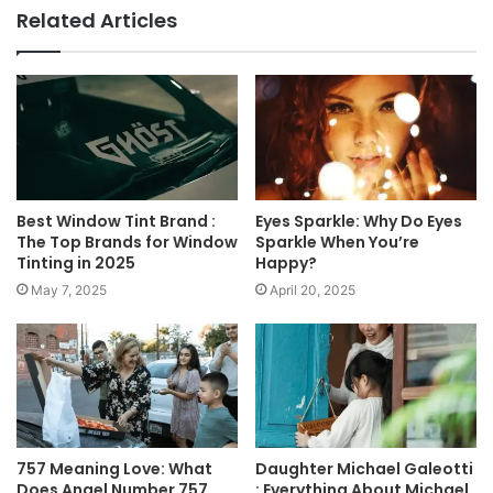
Related Articles
Best Window Tint Brand :
Eyes Sparkle: Why Do Eyes
The Top Brands for Window
Sparkle When You’re
Tinting in 2025
Happy?
May 7, 2025
April 20, 2025
757 Meaning Love: What
Daughter Michael Galeotti
Does Angel Number 757
: Everything About Michael