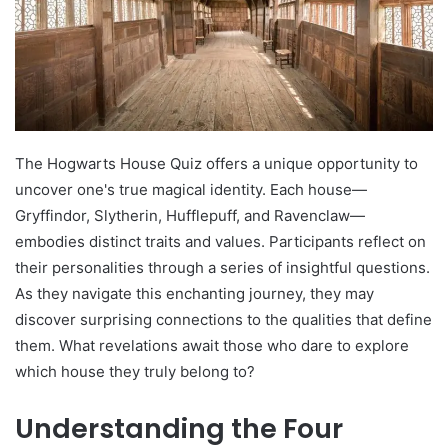
The Hogwarts House Quiz offers a unique opportunity to
uncover one's true magical identity. Each house—
Gryffindor, Slytherin, Hufflepuff, and Ravenclaw—
embodies distinct traits and values. Participants reflect on
their personalities through a series of insightful questions.
As they navigate this enchanting journey, they may
discover surprising connections to the qualities that define
them. What revelations await those who dare to explore
which house they truly belong to?
Understanding the Four