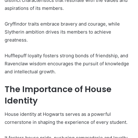
distinct characteristics that resonate with the values and
aspirations of its members.
Gryffindor traits embrace bravery and courage, while
Slytherin ambition drives its members to achieve
greatness.
Hufflepuff loyalty fosters strong bonds of friendship, and
Ravenclaw wisdom encourages the pursuit of knowledge
and intellectual growth.
The Importance of House
Identity
House identity at Hogwarts serves as a powerful
cornerstone in shaping the experience of every student.
It fosters house pride, nurturing camaraderie and loyalty