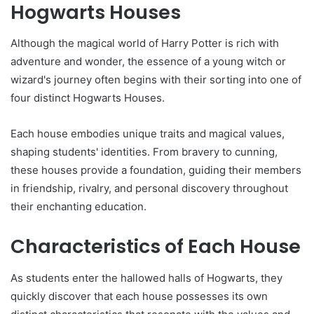
Hogwarts Houses
Although the magical world of Harry Potter is rich with
adventure and wonder, the essence of a young witch or
wizard's journey often begins with their sorting into one of
four distinct Hogwarts Houses.
Each house embodies unique traits and magical values,
shaping students' identities. From bravery to cunning,
these houses provide a foundation, guiding their members
in friendship, rivalry, and personal discovery throughout
their enchanting education.
Characteristics of Each House
As students enter the hallowed halls of Hogwarts, they
quickly discover that each house possesses its own