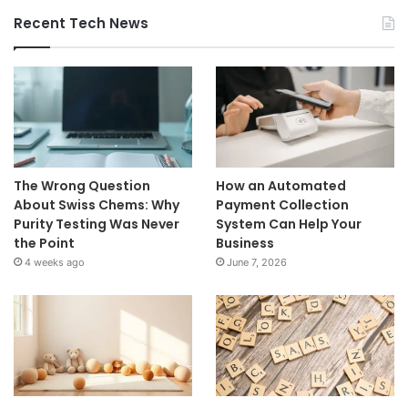
Recent Tech News
The Wrong Question
How an Automated
About Swiss Chems: Why
Payment Collection
Purity Testing Was Never
System Can Help Your
the Point
Business
4 weeks ago
June 7, 2026