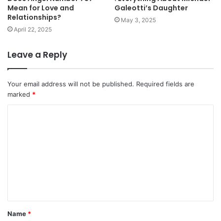
Mean for Love and
Galeotti’s Daughter
Relationships?
May 3, 2025
April 22, 2025
Leave a Reply
Your email address will not be published.
Required fields are
marked
*
C
o
m
m
e
n
t
Name
*
*