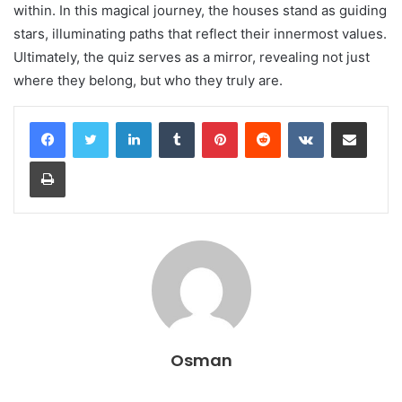
within. In this magical journey, the houses stand as guiding
stars, illuminating paths that reflect their innermost values.
Ultimately, the quiz serves as a mirror, revealing not just
where they belong, but who they truly are.
LinkedIn
Tumblr
Pinterest
Reddit
VKontakte
Share via Email
Print
Osman