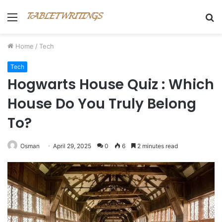
Menu
S
fo
Home
/
Tech
Tech
Hogwarts House Quiz : Which
House Do You Truly Belong
To?
Osman
April 29, 2025
0
6
2 minutes read