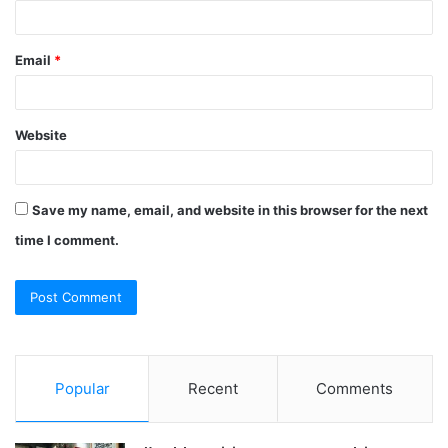
Email
*
Website
Save my name, email, and website in this browser for the next
time I comment.
Popular
Recent
Comments