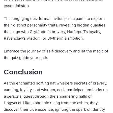
essential step.
This engaging quiz format invites participants to explore
their distinct personality traits, revealing hidden qualities
that align with Gryffindor's bravery, Hufflepuff's loyalty,
Ravenclaw's wisdom, or Slytherin's ambition.
Embrace the journey of self-discovery and let the magic of
the quiz guide your path.
Conclusion
As the enchanted sorting hat whispers secrets of bravery,
cunning, loyalty, and wisdom, each participant embarks on
a personal quest through the shimmering halls of
Hogwarts. Like a phoenix rising from the ashes, they
discover their true essence, igniting the spark of identity