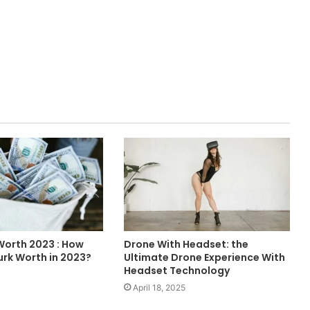
 Worth 2023 : How
Drone With Headset: the
Durk Worth in 2023?
Ultimate Drone Experience With
Headset Technology
April 18, 2025