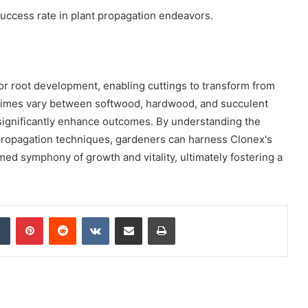
success rate in plant propagation endeavors.
or root development, enabling cuttings to transform from
g times vary between softwood, hardwood, and succulent
 significantly enhance outcomes. By understanding the
propagation techniques, gardeners can harness Clonex's
imed symphony of growth and vitality, ultimately fostering a
dIn
Tumblr
Pinterest
Reddit
VKontakte
Share via Email
Print