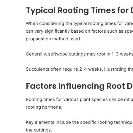
Typical Rooting Times for 
When considering the typical rooting times for vari
can vary significantly based on factors such as spe
propagation method used.
Generally, softwood cuttings may root in 1-3 week
Succulents often require 2-4 weeks, illustrating th
Factors Influencing Root
Rooting times for various plant species can be inf
rooting hormone.
Key elements include the specific rooting techniq
the cuttings.