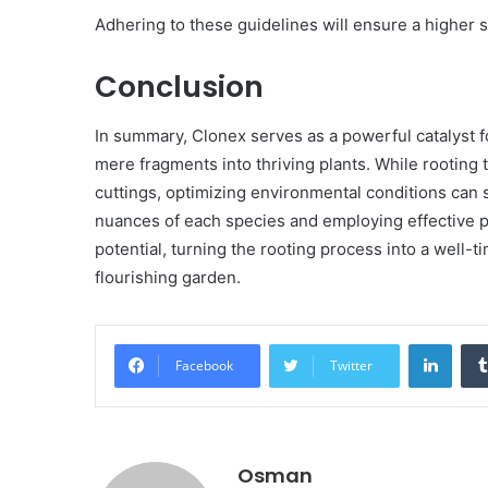
Adhering to these guidelines will ensure a higher 
Conclusion
In summary, Clonex serves as a powerful catalyst f
mere fragments into thriving plants. While rootin
cuttings, optimizing environmental conditions can
nuances of each species and employing effective 
potential, turning the rooting process into a well-t
flourishing garden.
Linke
Facebook
Twitter
Osman