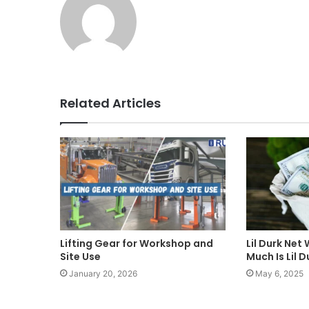
Related Articles
Lifting Gear for Workshop and
Lil Durk Net
Site Use
Much Is Lil 
January 20, 2026
May 6, 2025