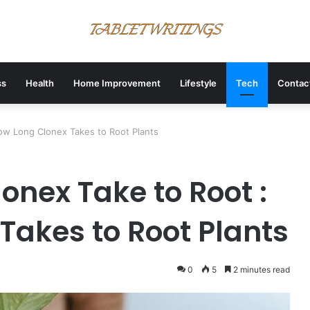
ss
Health
Home Improvement
Lifestyle
Tech
Contac
w Long Clonex Takes to Root Plants
onex Take to Root :
Takes to Root Plants
0
5
2 minutes read