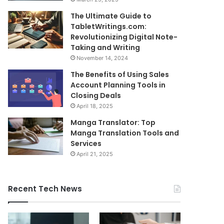
The Ultimate Guide to
TabletWritings.com:
Revolutionizing Digital Note-
Taking and Writing
November 14, 2024
The Benefits of Using Sales
Account Planning Tools in
Closing Deals
April 18, 2025
Manga Translator: Top
Manga Translation Tools and
Services
April 21, 2025
Recent Tech News