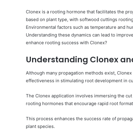
Clonex is a rooting hormone that facilitates the pro
based on plant type, with softwood cuttings rooti
Environmental factors such as temperature and humid
Understanding these dynamics can lead to improve
enhance rooting success with Clonex?
Understanding Clonex and 
Although many propagation methods exist, Clonex h
effectiveness in stimulating root development in cu
The Clonex application involves immersing the cut e
rooting hormones that encourage rapid root format
This process enhances the success rate of propagat
plant species.