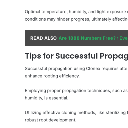
Optimal temperature, humidity, and light exposure
conditions may hinder progress, ultimately affectin
READ ALSO
Are 1888 Numbers Free? : Ev
Tips for Successful Propa
Successful propagation using Clonex requires attenti
enhance rooting efficiency.
Employing proper propagation techniques, such as 
humidity, is essential.
Utilizing effective cloning methods, like sterilizin
robust root development.