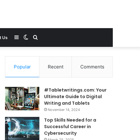
Sidebar
Switch
Search
t Us
skin
for
Popular
Recent
Comments
#Tabletwritings.com: Your
Ultimate Guide to Digital
Writing and Tablets
November 14, 2024
Top Skills Needed for a
Successful Career in
Cybersecurity
March 25, 2025