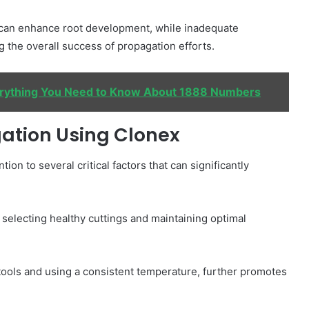
 can enhance root development, while inadequate
g the overall success of propagation efforts.
erything You Need to Know About 1888 Numbers
gation Using Clonex
on to several critical factors that can significantly
selecting healthy cuttings and maintaining optimal
g tools and using a consistent temperature, further promotes