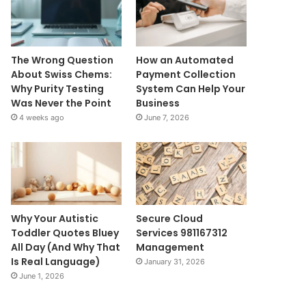
The Wrong Question
How an Automated
About Swiss Chems:
Payment Collection
Why Purity Testing
System Can Help Your
Was Never the Point
Business
4 weeks ago
June 7, 2026
Why Your Autistic
Secure Cloud
Toddler Quotes Bluey
Services 981167312
All Day (And Why That
Management
Is Real Language)
January 31, 2026
June 1, 2026