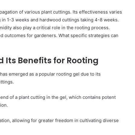
pagation of various plant cuttings. Its effectiveness varies
ng in 1-3 weeks and hardwood cuttings taking 4-8 weeks.
ity also play a critical role in the rooting process.
d outcomes for gardeners. What specific strategies can
Its Benefits for Rooting
as emerged as a popular rooting gel due to its
ttings.
nd of a plant cutting in the gel, which contains potent
ion.
ion, allowing for greater freedom in cultivating diverse