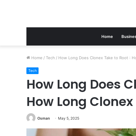
Home
Busine
Home
/
Tech
/
How Long Does Clonex Take to Root : Ho
Tech
How Long Does Cl
How Long Clonex 
Osman
May 5, 2025