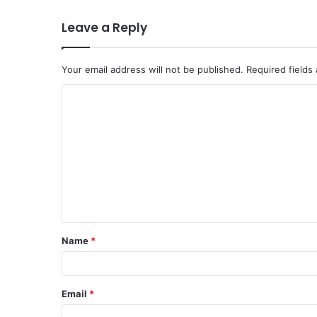
Leave a Reply
Your email address will not be published.
Required fields
C
o
m
m
e
n
t
Name
*
*
Email
*