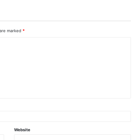
 are marked
*
Website