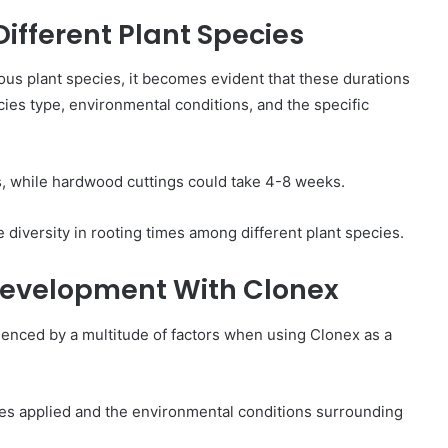
Different Plant Species
ous plant species, it becomes evident that these durations
cies type, environmental conditions, and the specific
s, while hardwood cuttings could take 4-8 weeks.
e diversity in rooting times among different plant species.
 Development With Clonex
luenced by a multitude of factors when using Clonex as a
ues applied and the environmental conditions surrounding