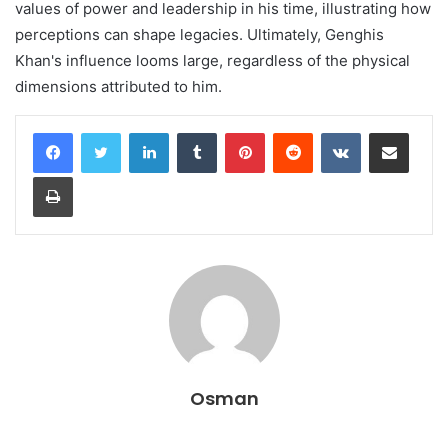
values of power and leadership in his time, illustrating how
perceptions can shape legacies. Ultimately, Genghis
Khan's influence looms large, regardless of the physical
dimensions attributed to him.
LinkedIn
Tumblr
Pinterest
Reddit
VKontakte
Share via Email
Print
Osman