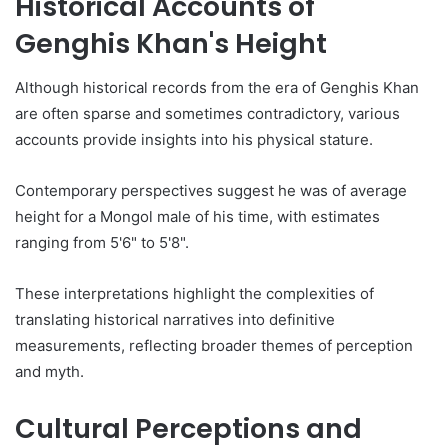
Historical Accounts of
Genghis Khan's Height
Although historical records from the era of Genghis Khan
are often sparse and sometimes contradictory, various
accounts provide insights into his physical stature.
Contemporary perspectives suggest he was of average
height for a Mongol male of his time, with estimates
ranging from 5'6" to 5'8".
These interpretations highlight the complexities of
translating historical narratives into definitive
measurements, reflecting broader themes of perception
and myth.
Cultural Perceptions and