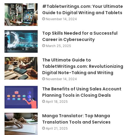
#Tabletwritings.com: Your Ultimate
Guide to Digital Writing and Tablets
November 14, 2024
Top Skills Needed for a Successful
Career in Cybersecurity
March 25, 2025
The Ultimate Guide to
TabletWritings.com: Revolutionizing
Digital Note-Taking and Writing
November 14, 2024
The Benefits of Using Sales Account
Planning Tools in Closing Deals
April 18, 2025
Manga Translator: Top Manga
Translation Tools and Services
April 21, 2025