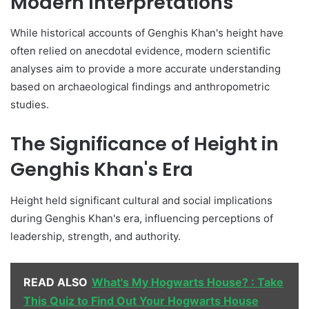
Modern Interpretations
While historical accounts of Genghis Khan's height have
often relied on anecdotal evidence, modern scientific
analyses aim to provide a more accurate understanding
based on archaeological findings and anthropometric
studies.
The Significance of Height in
Genghis Khan's Era
Height held significant cultural and social implications
during Genghis Khan's era, influencing perceptions of
leadership, strength, and authority.
READ ALSO
What's My Hogwarts House? : Take
This Quiz to Find Out Your Hogwarts House