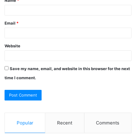
Name
*
*
Email
*
Website
Save my name, email, and website in this browser for the next
time I comment.
Popular
Recent
Comments