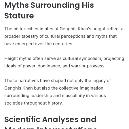
Myths Surrounding His
Stature
The historical estimates of Genghis Khan's height reflect a
broader tapestry of cultural perceptions and myths that
have emerged over the centuries.
Height myths often serve as cultural symbolism, projecting
ideals of power, dominance, and warrior prowess.
These narratives have shaped not only the legacy of
Genghis Khan but also the collective imagination
surrounding leadership and masculinity in various
societies throughout history.
Scientific Analyses and