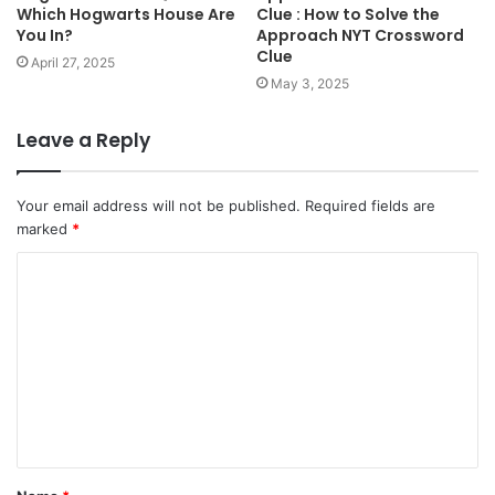
Which Hogwarts House Are
Clue : How to Solve the
You In?
Approach NYT Crossword
Clue
April 27, 2025
May 3, 2025
Leave a Reply
Your email address will not be published.
Required fields are
marked
*
C
o
m
m
e
n
t