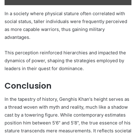
In a society where physical stature often correlated with
social status, taller individuals were frequently perceived
as more capable warriors, thus gaining military
advantages.
This perception reinforced hierarchies and impacted the
dynamics of power, shaping the strategies employed by
leaders in their quest for dominance.
Conclusion
In the tapestry of history, Genghis Khan's height serves as
a thread woven with myth and reality, much like a shadow
cast by a towering figure. While contemporary estimates
position him between 5'6" and 5'8", the true essence of his
stature transcends mere measurements. It reflects societal