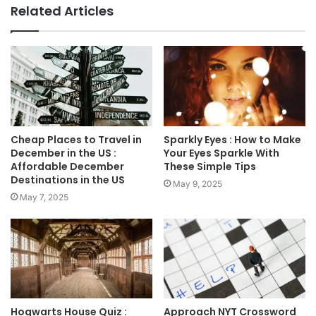
Related Articles
Cheap Places to Travel in
Sparkly Eyes : How to Make
December in the US :
Your Eyes Sparkle With
Affordable December
These Simple Tips
Destinations in the US
May 9, 2025
May 7, 2025
Hogwarts House Quiz :
Approach NYT Crossword