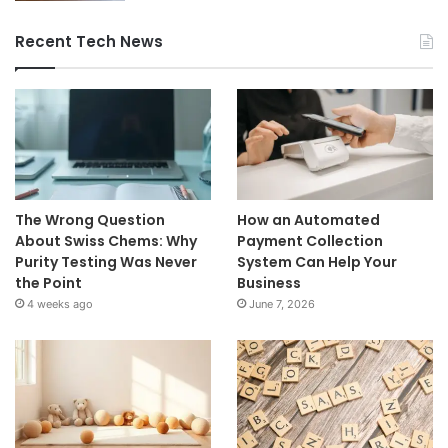
Recent Tech News
The Wrong Question
How an Automated
About Swiss Chems: Why
Payment Collection
Purity Testing Was Never
System Can Help Your
the Point
Business
4 weeks ago
June 7, 2026