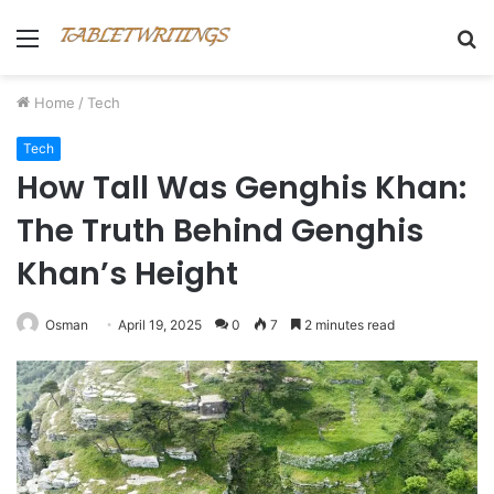
Menu
S
fo
Home
/
Tech
Tech
How Tall Was Genghis Khan:
The Truth Behind Genghis
Khan’s Height
Osman
April 19, 2025
0
7
2 minutes read