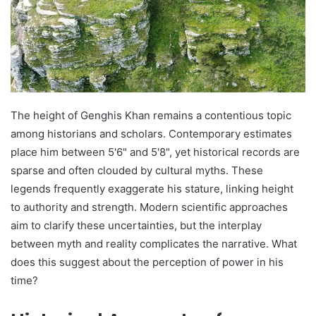
The height of Genghis Khan remains a contentious topic
among historians and scholars. Contemporary estimates
place him between 5'6" and 5'8", yet historical records are
sparse and often clouded by cultural myths. These
legends frequently exaggerate his stature, linking height
to authority and strength. Modern scientific approaches
aim to clarify these uncertainties, but the interplay
between myth and reality complicates the narrative. What
does this suggest about the perception of power in his
time?