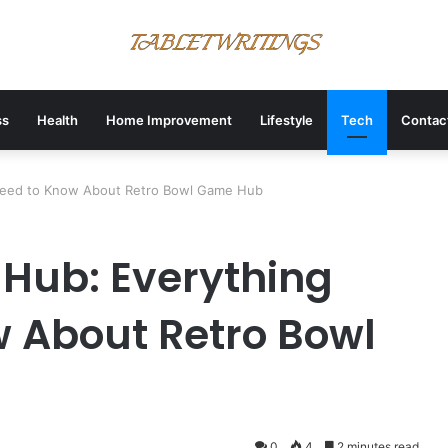
ss
Health
Home Improvement
Lifestyle
Tech
Contac
Need to Know About Retro Bowl Game Hub
Hub: Everything
 About Retro Bowl
0
4
2 minutes read