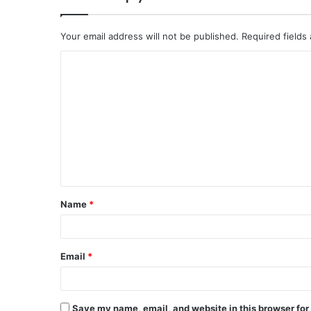
Your email address will not be published.
Required fields
C
o
m
m
e
n
t
Name
*
*
Email
*
Save my name, email, and website in this browser for