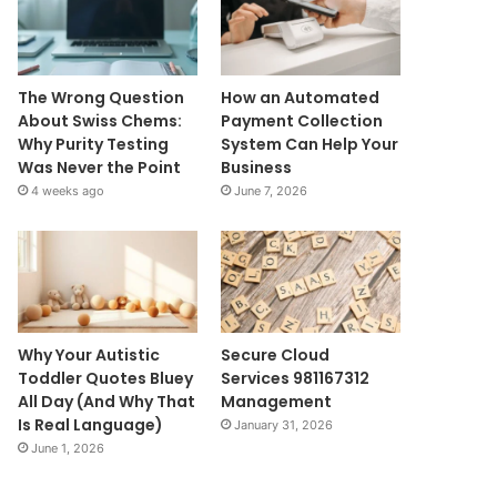
The Wrong Question
How an Automated
About Swiss Chems:
Payment Collection
Why Purity Testing
System Can Help Your
Was Never the Point
Business
4 weeks ago
June 7, 2026
Why Your Autistic
Secure Cloud
Toddler Quotes Bluey
Services 981167312
All Day (And Why That
Management
Is Real Language)
January 31, 2026
June 1, 2026