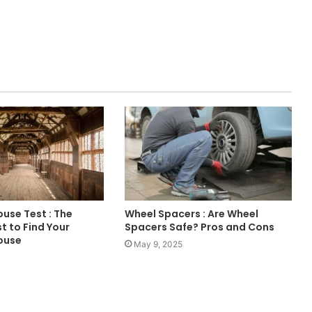
use Test : The
Wheel Spacers : Are Wheel
t to Find Your
Spacers Safe? Pros and Cons
ouse
May 9, 2025