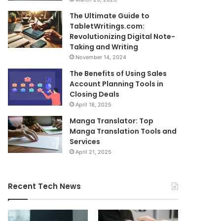
The Ultimate Guide to
TabletWritings.com:
Revolutionizing Digital Note-
Taking and Writing
November 14, 2024
The Benefits of Using Sales
Account Planning Tools in
Closing Deals
April 18, 2025
Manga Translator: Top
Manga Translation Tools and
Services
April 21, 2025
Recent Tech News