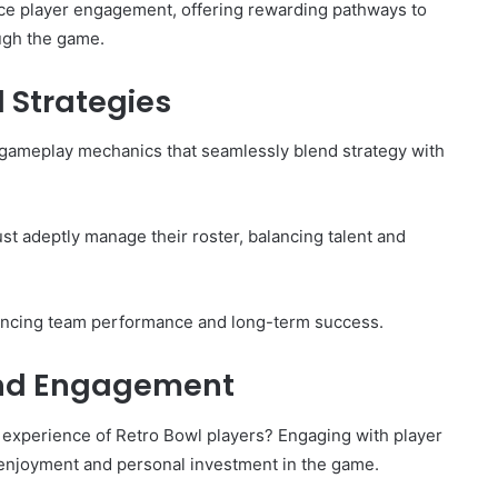
nce player engagement, offering rewarding pathways to
ough the game.
Strategies
f gameplay mechanics that seamlessly blend strategy with
ust adeptly manage their roster, balancing talent and
ncing team performance and long-term success.
and Engagement
 experience of Retro Bowl players? Engaging with player
 enjoyment and personal investment in the game.