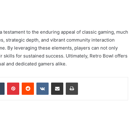
a testament to the enduring appeal of classic gaming, much
ures, strategic depth, and vibrant community interaction
me. By leveraging these elements, players can not only
eir skills for sustained success. Ultimately, Retro Bowl offers
ual and dedicated gamers alike.
dIn
Tumblr
Pinterest
Reddit
VKontakte
Share via Email
Print