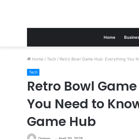
Home
Busine
Home
/
Tech
/
Retro Bowl Game Hub: Everything You 
Tech
Retro Bowl Game 
You Need to Know
Game Hub
Osman
April 20, 2025