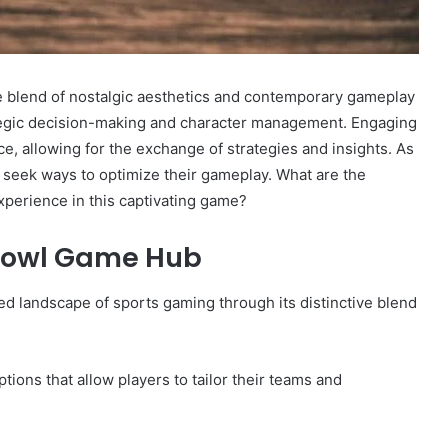
e blend of nostalgic aesthetics and contemporary gameplay
tegic decision-making and character management. Engaging
, allowing for the exchange of strategies and insights. As
n seek ways to optimize their gameplay. What are the
experience in this captivating game?
 Bowl Game Hub
 landscape of sports gaming through its distinctive blend
ions that allow players to tailor their teams and