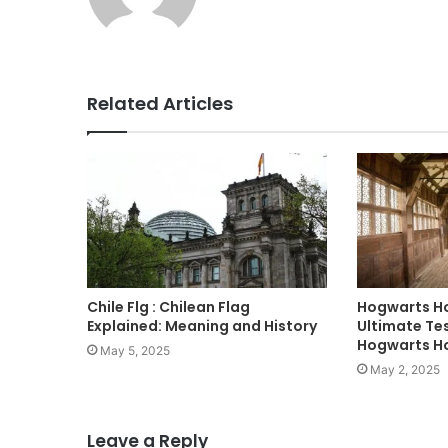
Related Articles
Chile Flg : Chilean Flag
Hogwarts Ho
Explained: Meaning and History
Ultimate Tes
Hogwarts H
May 5, 2025
May 2, 2025
Leave a Reply