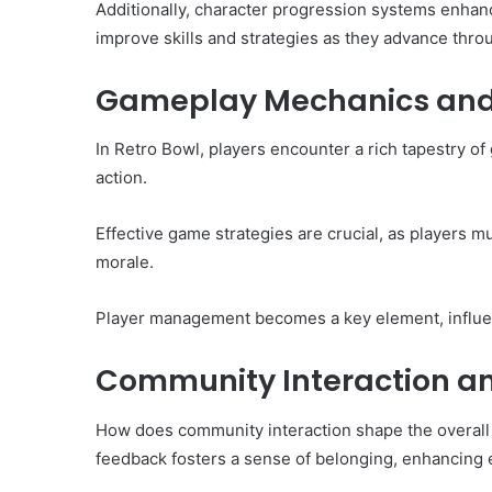
Additionally, character progression systems enha
improve skills and strategies as they advance thr
Gameplay Mechanics and 
In Retro Bowl, players encounter a rich tapestry o
action.
Effective game strategies are crucial, as players m
morale.
Player management becomes a key element, influe
Community Interaction 
How does community interaction shape the overall
feedback fosters a sense of belonging, enhancing