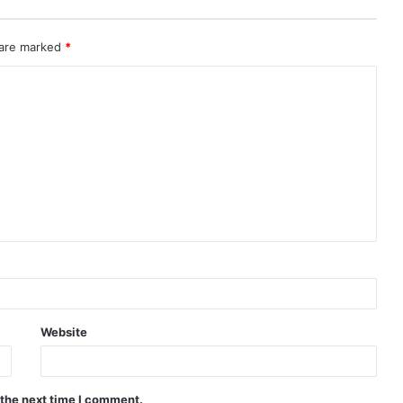
 are marked
*
Website
 the next time I comment.