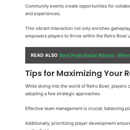
Community events create opportunities for collabor
and experiences.
This vibrant interaction not only enriches gameplay
empowers players to thrive within the Retro Bowl 
READ ALSO
Best Hydrafacial Atlanta : Wher
Tips for Maximizing Your 
While diving into the world of Retro Bowl, players
adopting a few strategic approaches.
Effective team management is crucial; balancing p
Additionally, prioritizing player development ensur