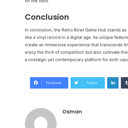
on the field.
Conclusion
In conclusion, the Retro Bowl Game Hub stands as 
like a vinyl record in a digital age. Its unique feat
create an immersive experience that transcends ti
enjoy the thrill of competition but also cultivate th
a nostalgic yet contemporary platform for both cas
Linke
Facebook
Twitter
Osman