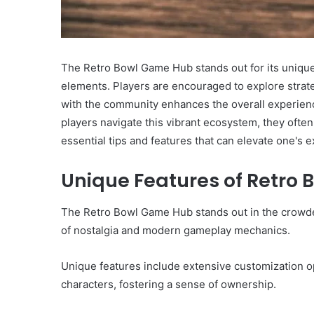
The Retro Bowl Game Hub stands out for its uniqu
elements. Players are encouraged to explore stra
with the community enhances the overall experience
players navigate this vibrant ecosystem, they ofte
essential tips and features that can elevate one's 
Unique Features of Retro
The Retro Bowl Game Hub stands out in the crowded
of nostalgia and modern gameplay mechanics.
Unique features include extensive customization opt
characters, fostering a sense of ownership.