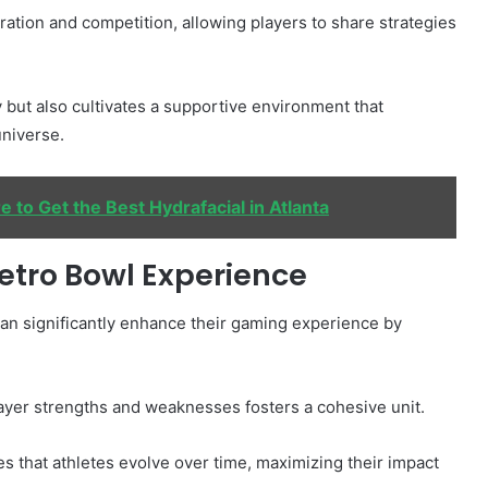
ation and competition, allowing players to share strategies
 but also cultivates a supportive environment that
universe.
e to Get the Best Hydrafacial in Atlanta
Retro Bowl Experience
 can significantly enhance their gaming experience by
layer strengths and weaknesses fosters a cohesive unit.
es that athletes evolve over time, maximizing their impact