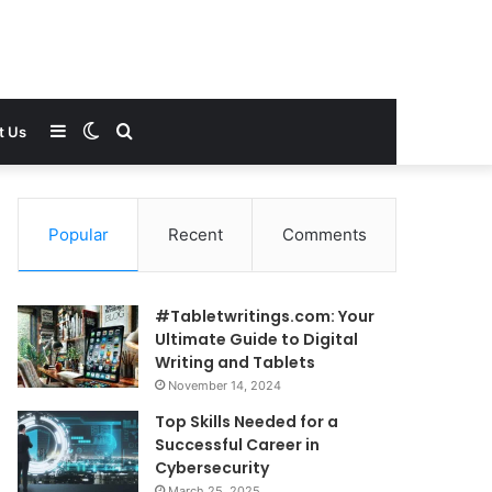
Sidebar
Switch
Search
t Us
skin
for
Popular
Recent
Comments
#Tabletwritings.com: Your
Ultimate Guide to Digital
Writing and Tablets
November 14, 2024
Top Skills Needed for a
Successful Career in
Cybersecurity
March 25, 2025